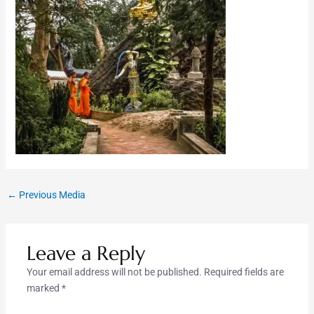
←
Previous Media
Leave a Reply
Your email address will not be published.
Required fields are
marked
*