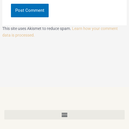
This site uses Akismet to reduce spam.
Learn how your comment
data is processed.