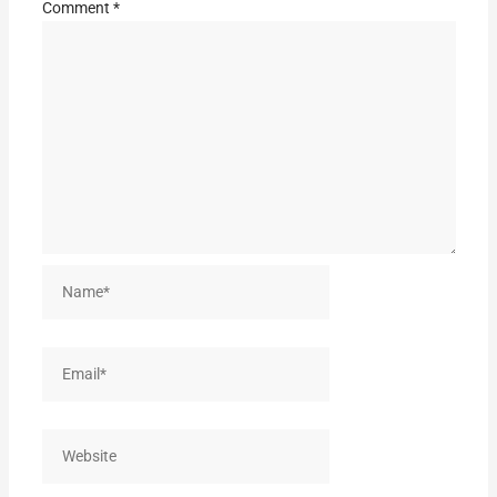
Comment
*
Name*
Email*
Website