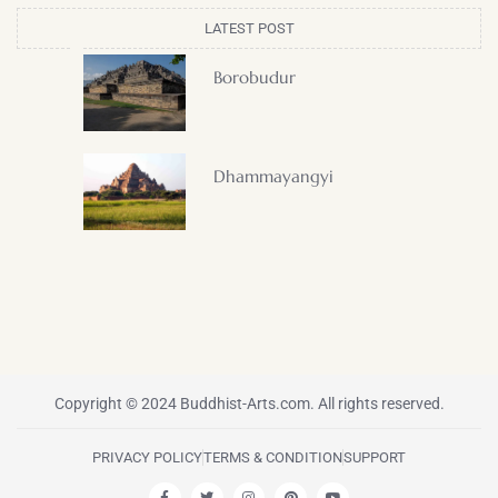
LATEST POST
Borobudur
Dhammayangyi
Copyright © 2024 Buddhist-Arts.com. All rights reserved.
PRIVACY POLICY
TERMS & CONDITION
SUPPORT
F
T
I
P
Y
a
w
n
i
o