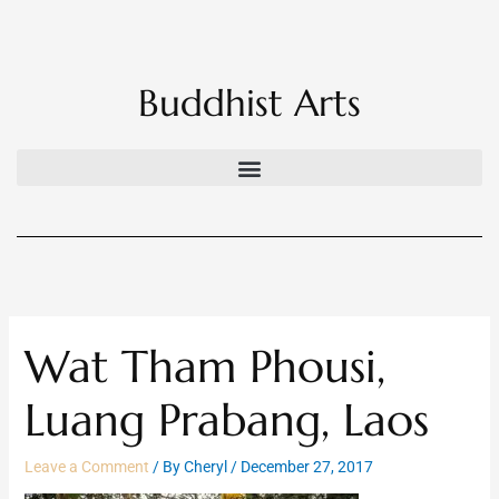
Skip
to
content
Buddhist Arts
Wat Tham Phousi,
Luang Prabang, Laos
Leave a Comment
/ By
Cheryl
/
December 27, 2017