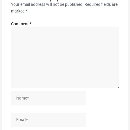
Your email address will not be published.
Required fields are
marked
*
Comment
*
Name*
Email*