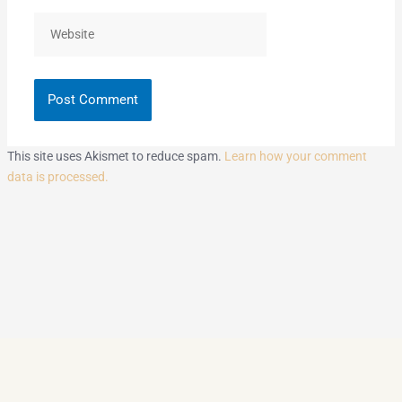
Website
This site uses Akismet to reduce spam.
Learn how your comment
data is processed.