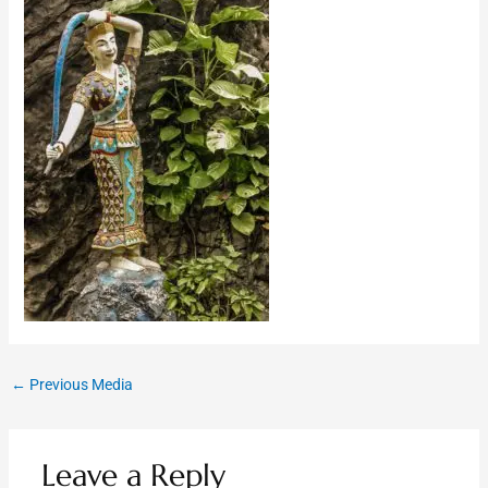
←
Previous Media
Leave a Reply