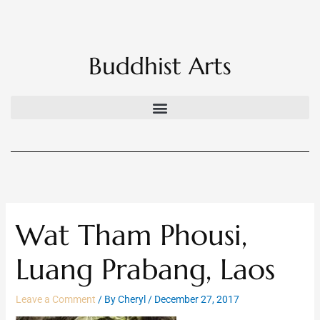
Skip
to
content
Buddhist Arts
Wat Tham Phousi,
Luang Prabang, Laos
Leave a Comment
/ By
Cheryl
/
December 27, 2017