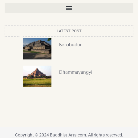
LATEST POST
Borobudur
Dhammayangyi
Copyright © 2024 Buddhist-Arts.com. All rights reserved.