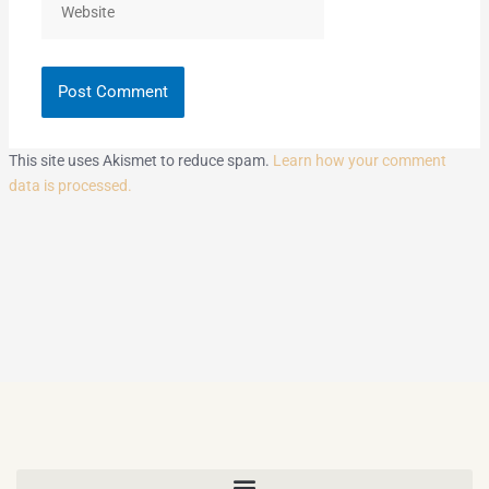
This site uses Akismet to reduce spam.
Learn how your comment
data is processed.