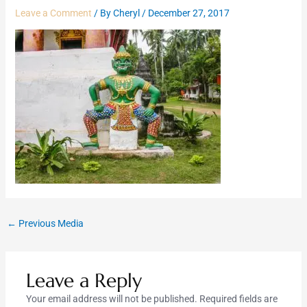
Leave a Comment
/ By
Cheryl
/
December 27, 2017
←
Previous Media
Leave a Reply
Your email address will not be published.
Required fields are