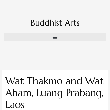
Skip
to
content
Buddhist Arts
Wat Thakmo and Wat
Aham, Luang Prabang,
Laos