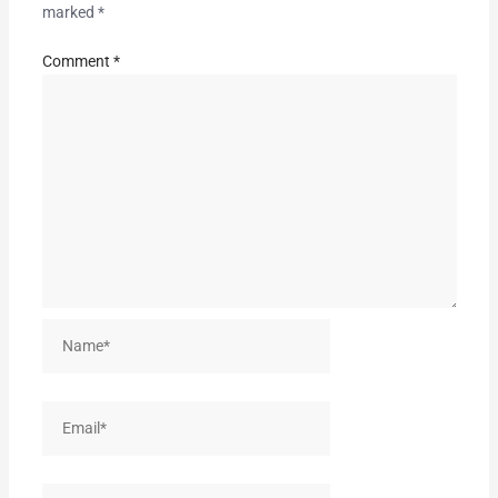
marked
*
Comment
*
Name*
Email*
Website