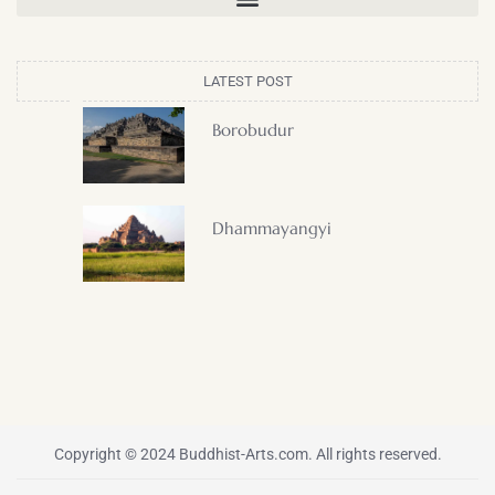
LATEST POST
Borobudur
Dhammayangyi
Copyright © 2024 Buddhist-Arts.com. All rights reserved.