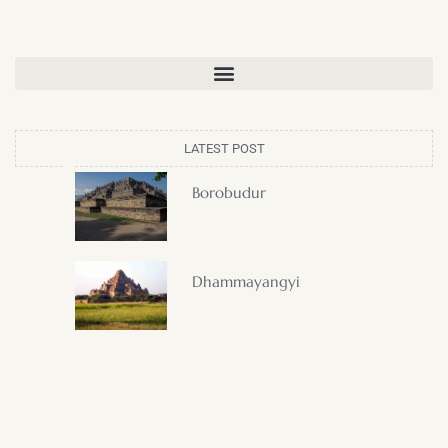
LATEST POST
Borobudur
Dhammayangyi