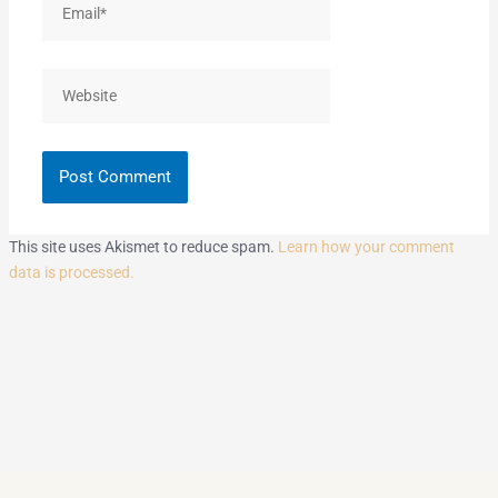
Website
This site uses Akismet to reduce spam.
Learn how your comment
data is processed.