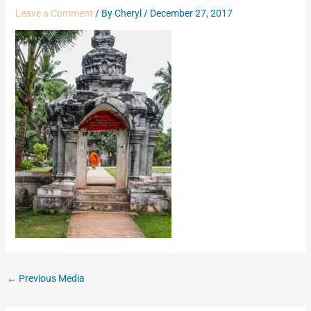
Leave a Comment
/ By
Cheryl
/
December 27, 2017
←
Previous Media