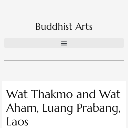
Skip
to
content
Buddhist Arts
Wat Thakmo and Wat
Aham, Luang Prabang,
Laos