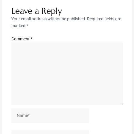
Leave a Reply
Your email address will not be published.
Required fields are
marked
*
Comment
*
Name*
Email*