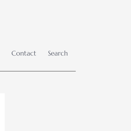
Contact
Search