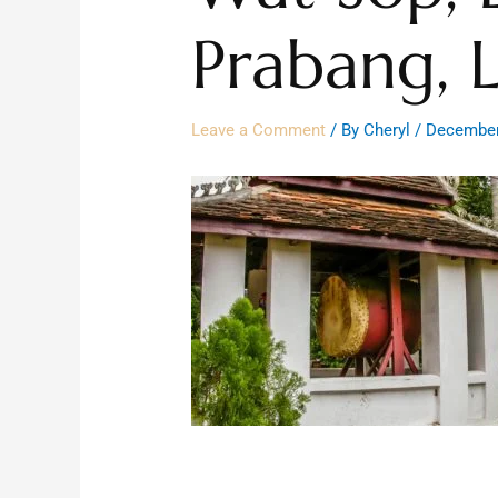
Prabang, 
Leave a Comment
/ By
Cheryl
/
December