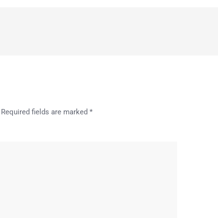
Required fields are marked
*