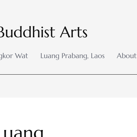
Buddhist Arts
gkor Wat
Luang Prabang, Laos
About
Luang