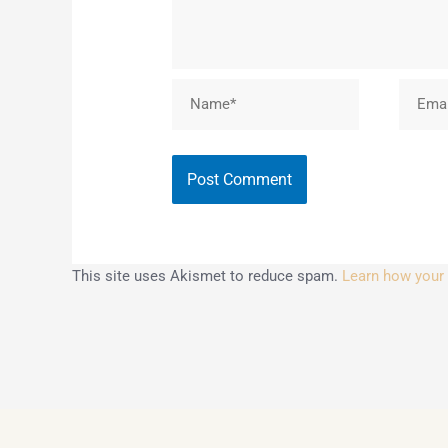
Name*
Email*
This site uses Akismet to reduce spam.
Learn how your