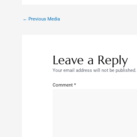
←
Previous Media
Leave a Reply
Your email address will not be published.
Comment
*