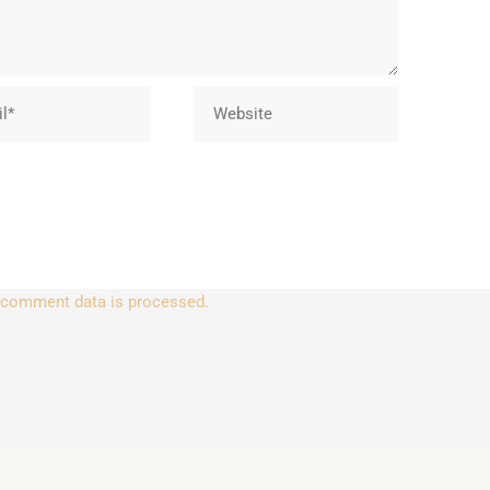
Website
 comment data is processed.