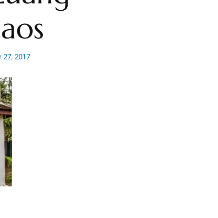
Laos
 27, 2017