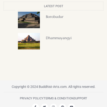
LATEST POST
Borobudur
Dhammayangyi
Copyright © 2024 Buddhist-Arts.com. All rights reserved.
PRIVACY POLICY
TERMS & CONDITION
SUPPORT
F
T
I
P
Y
a
w
n
i
o