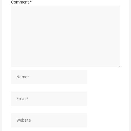
Comment
*
Name*
Email*
Website