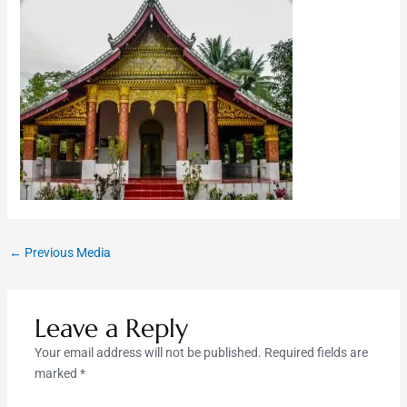
←
Previous Media
Leave a Reply
Your email address will not be published.
Required fields are
marked
*