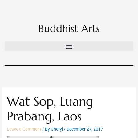
Skip
to
content
Buddhist Arts
Wat Sop, Luang
Prabang, Laos
Leave a Comment
/ By
Cheryl
/
December 27, 2017