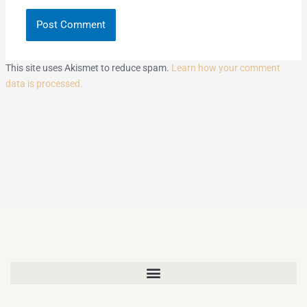
This site uses Akismet to reduce spam.
Learn how your comment
data is processed.