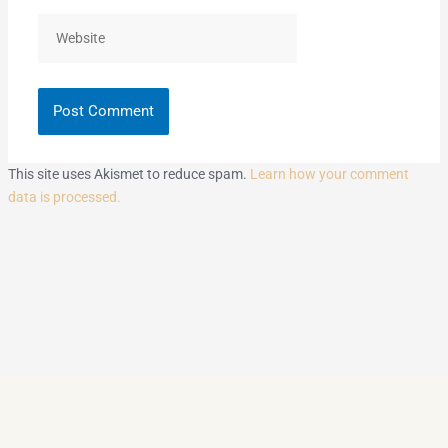
Website
This site uses Akismet to reduce spam.
Learn how your comment
data is processed.