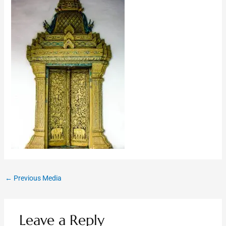
←
Previous Media
Leave a Reply