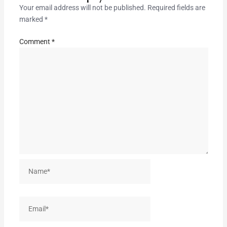
Your email address will not be published.
Required fields are
marked
*
Comment
*
Name*
Email*