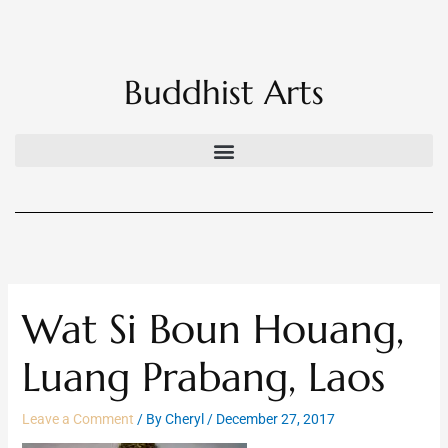
Skip
to
content
Buddhist Arts
Wat Si Boun Houang,
Luang Prabang, Laos
Leave a Comment
/ By
Cheryl
/
December 27, 2017