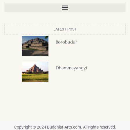
LATEST POST
Borobudur
Dhammayangyi
Copyright © 2024 Buddhist-Arts.com. All rights reserved.