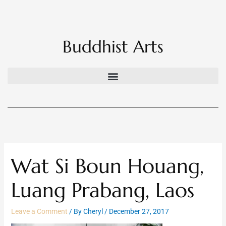
Skip
to
content
Buddhist Arts
Wat Si Boun Houang,
Luang Prabang, Laos
Leave a Comment
/ By
Cheryl
/
December 27, 2017