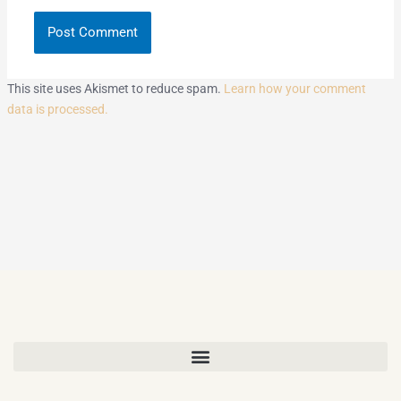
This site uses Akismet to reduce spam.
Learn how your comment
data is processed.