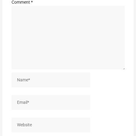
Comment
*
Name*
Email*
Website