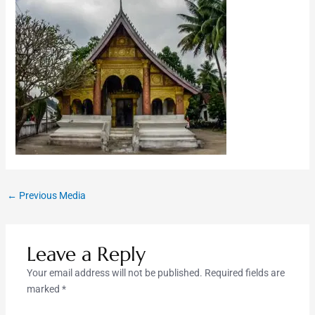
←
Previous Media
Leave a Reply
Your email address will not be published.
Required fields are
marked
*