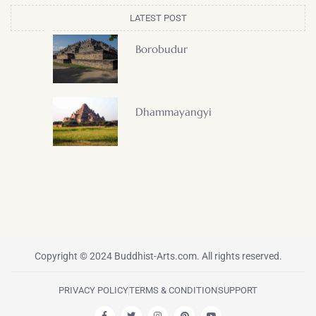
LATEST POST
Borobudur
Dhammayangyi
Copyright © 2024 Buddhist-Arts.com. All rights reserved.
PRIVACY POLICY
TERMS & CONDITION
SUPPORT
F
T
I
P
Y
a
w
n
i
o