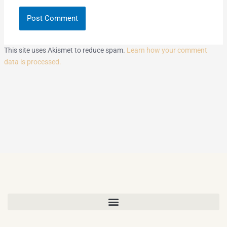
This site uses Akismet to reduce spam.
Learn how your comment
data is processed.