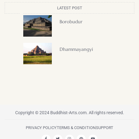
LATEST POST
Borobudur
Dhammayangyi
Copyright © 2024 Buddhist-Arts.com. All rights reserved.
PRIVACY POLICY
TERMS & CONDITION
SUPPORT
F
T
I
P
Y
a
w
n
i
o