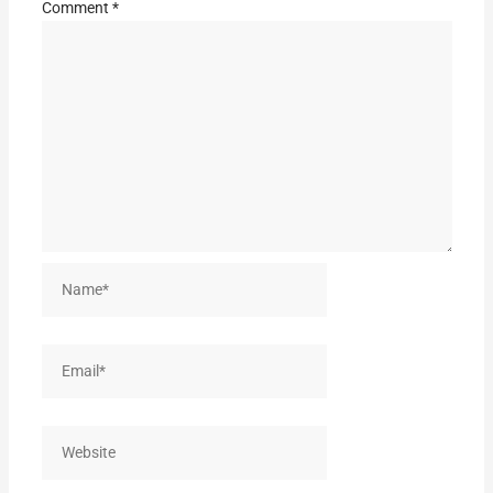
Comment
*
Name*
Email*
Website