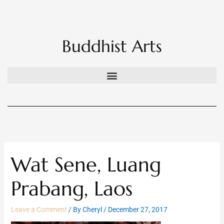
Skip
to
content
Buddhist Arts
Wat Sene, Luang
Prabang, Laos
Leave a Comment
/ By
Cheryl
/
December 27, 2017