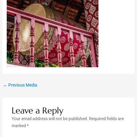
←
Previous Media
Leave a Reply
Your email address will not be published.
Required fields are
marked
*