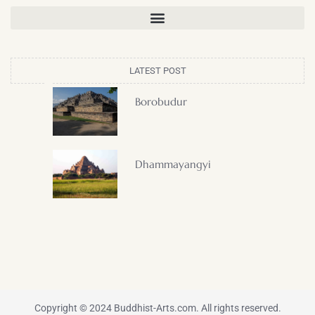
LATEST POST
Borobudur
Dhammayangyi
Copyright © 2024 Buddhist-Arts.com. All rights reserved.