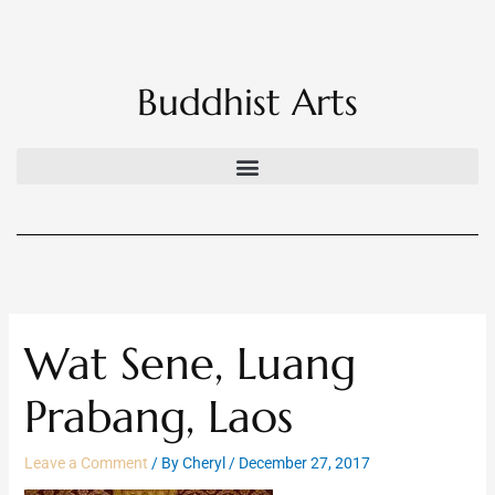
Skip
to
content
Buddhist Arts
Wat Sene, Luang
Prabang, Laos
Leave a Comment
/ By
Cheryl
/
December 27, 2017