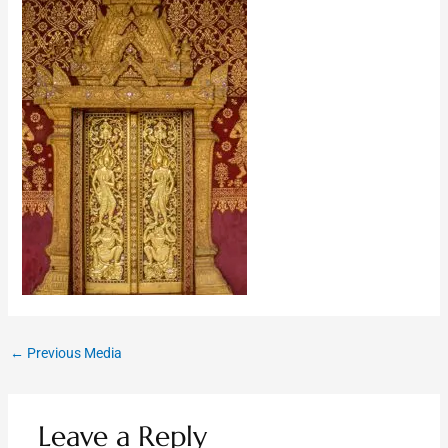
←
Previous Media
Leave a Reply