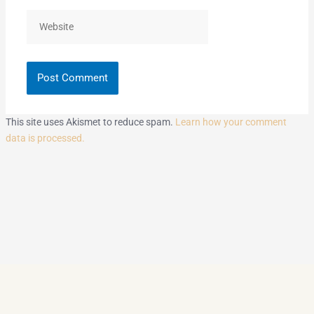
Website
This site uses Akismet to reduce spam.
Learn how your comment
data is processed.