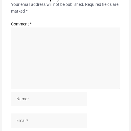
Your email address will not be published.
Required fields are
marked
*
Comment
*
Name*
Email*