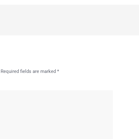
Required fields are marked
*