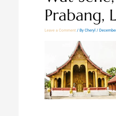
Prabang, 
Leave a Comment
/ By
Cheryl
/
December