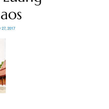
Laos
 27, 2017