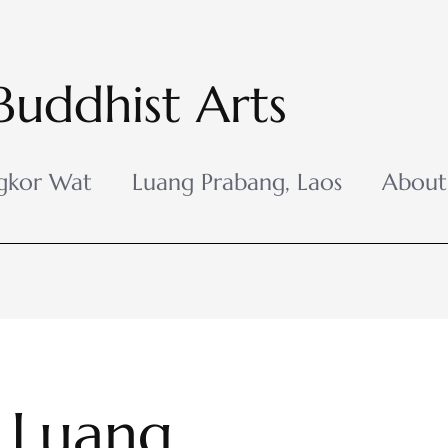
Buddhist Arts
gkor Wat
Luang Prabang, Laos
About
 Luang