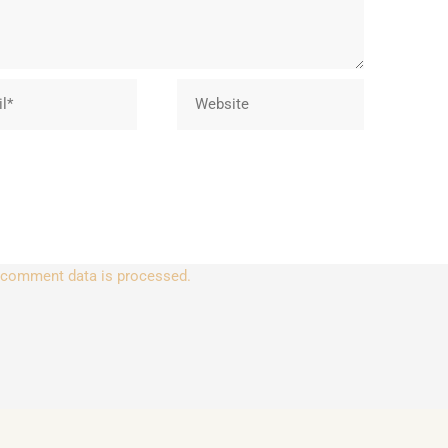
Website
 comment data is processed.