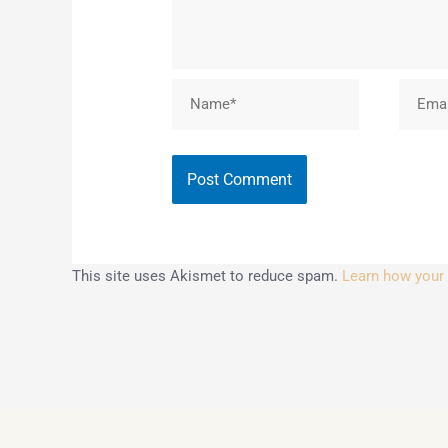
Name*
Email*
This site uses Akismet to reduce spam.
Learn how your