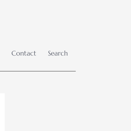
Contact
Search