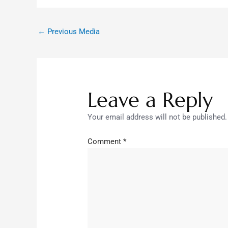
←
Previous Media
Leave a Reply
Your email address will not be published.
Comment
*