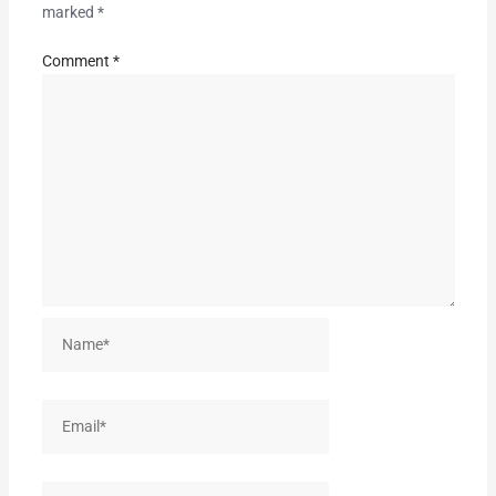
marked
*
Comment
*
Name*
Email*
Website