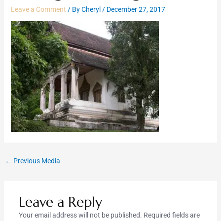
Leave a Comment
/ By
Cheryl
/
December 27, 2017
←
Previous Media
Leave a Reply
Your email address will not be published.
Required fields are