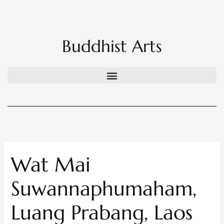
Skip
to
content
Buddhist Arts
Wat Mai
Suwannaphumaham,
Luang Prabang, Laos