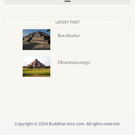
LATEST POST
Borobudur
Dhammayangyi
Copyright © 2024 Buddhist-Arts.com. All rights reserved.