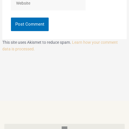
This site uses Akismet to reduce spam.
Learn how your comment
data is processed.