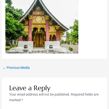
←
Previous Media
Leave a Reply
Your email address will not be published.
Required fields are
marked
*