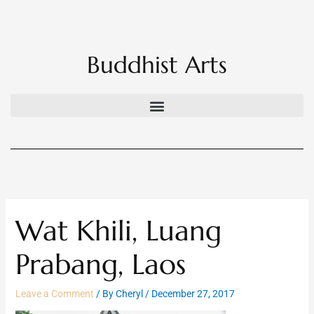
Skip
to
content
Buddhist Arts
Wat Khili, Luang
Prabang, Laos
Leave a Comment
/ By
Cheryl
/
December 27, 2017