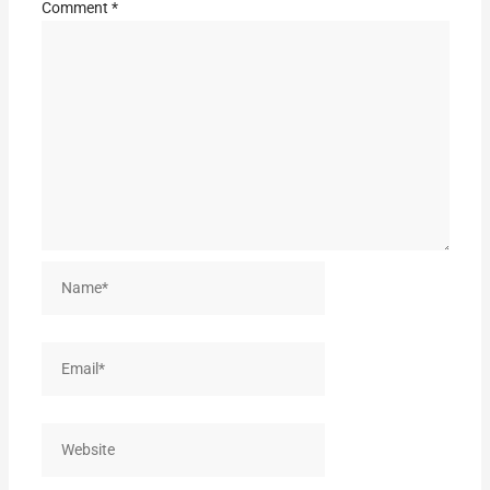
Comment
*
Name*
Email*
Website