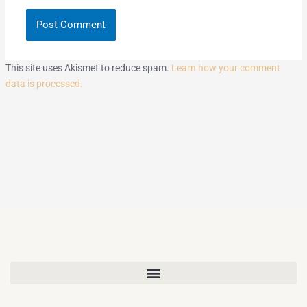
This site uses Akismet to reduce spam.
Learn how your comment
data is processed.