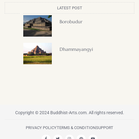
LATEST POST
Borobudur
Dhammayangyi
Copyright © 2024 Buddhist-Arts.com. All rights reserved.
PRIVACY POLICY
TERMS & CONDITION
SUPPORT
F
T
I
P
Y
a
w
n
i
o