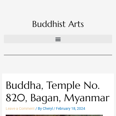
Skip
to
content
Buddhist Arts
Buddha, Temple No.
820, Bagan, Myanmar
Leave a Comment
/ By
Cheryl
/
February 18, 2024