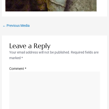
←
Previous Media
Leave a Reply
Your email address will not be published.
Required fields are
marked
*
Comment
*