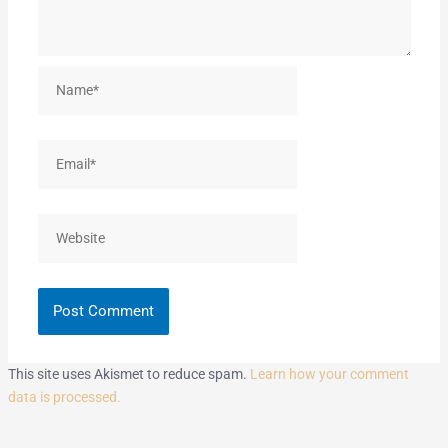
Name*
Email*
Website
This site uses Akismet to reduce spam.
Learn how your comment
data is processed.