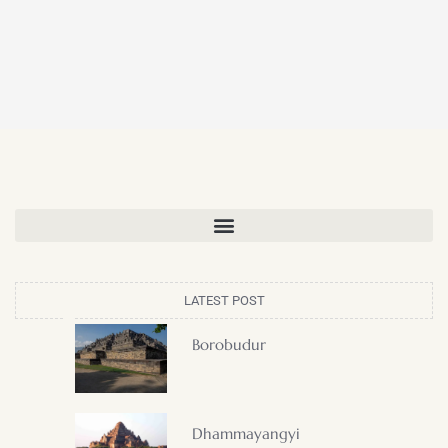
LATEST POST
Borobudur
Dhammayangyi