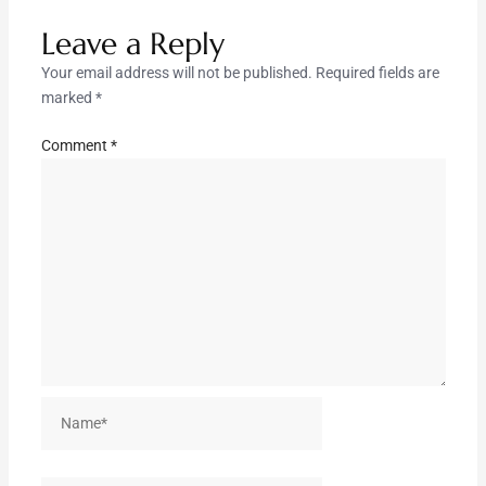
Leave a Reply
Your email address will not be published.
Required fields are
marked
*
Comment
*
Name*