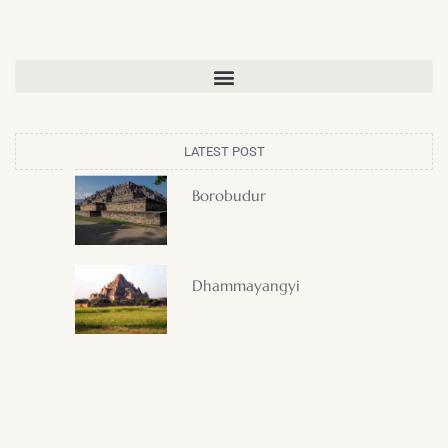
LATEST POST
Borobudur
Dhammayangyi