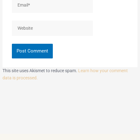
Email*
Website
This site uses Akismet to reduce spam.
Learn how your comment
data is processed.