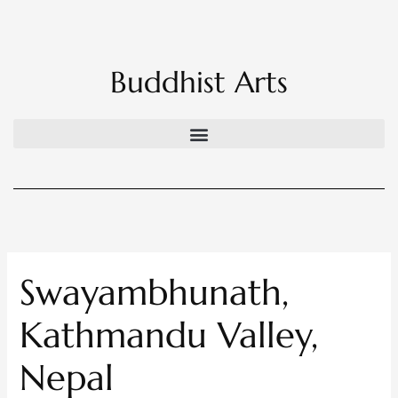
Skip
to
content
Buddhist Arts
Swayambhunath,
Kathmandu Valley,
Nepal