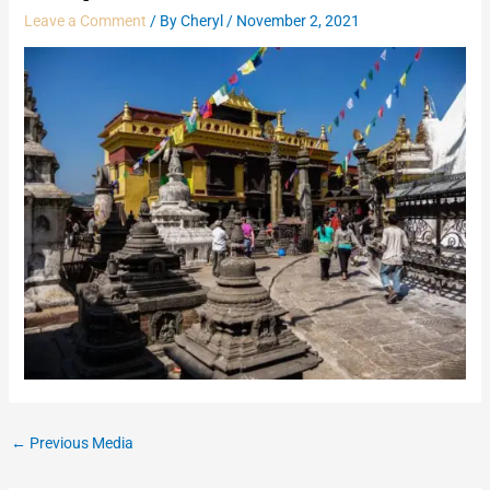
Leave a Comment
/ By
Cheryl
/
November 2, 2021
←
Previous Media