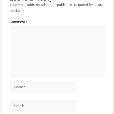
Your email address will not be published.
Required fields are
marked
*
Comment
*
Name*
Email*