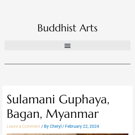
Skip
to
content
Buddhist Arts
Sulamani Guphaya,
Bagan, Myanmar
Leave a Comment
/ By
Cheryl
/
February 22, 2024