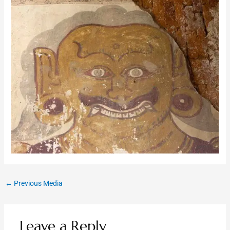
←
Previous Media
Leave a Reply