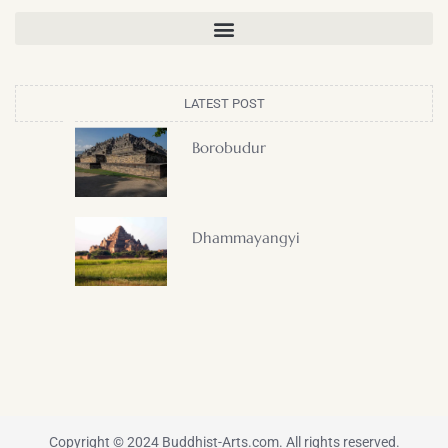
LATEST POST
Borobudur
Dhammayangyi
Copyright © 2024 Buddhist-Arts.com. All rights reserved.