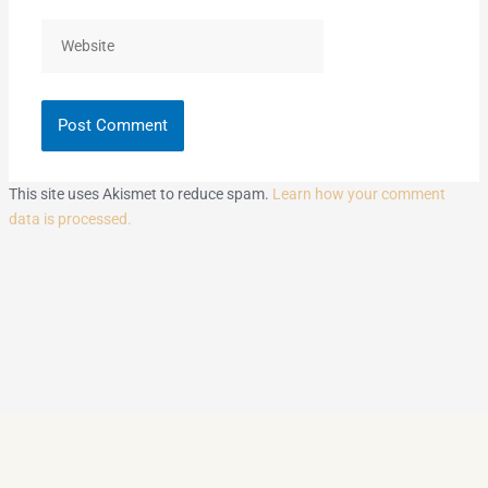
Website
This site uses Akismet to reduce spam.
Learn how your comment
data is processed.