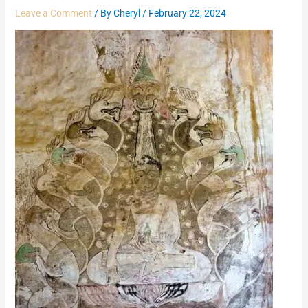
Leave a Comment
/ By
Cheryl
/
February 22, 2024