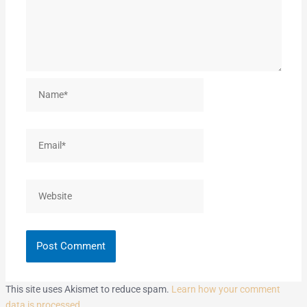
Name*
Email*
Website
This site uses Akismet to reduce spam.
Learn how your comment
data is processed.