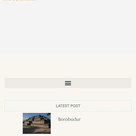
LATEST POST
Borobudur