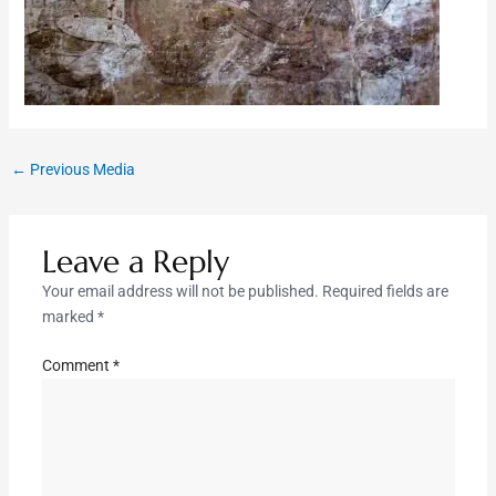
←
Previous Media
Leave a Reply
Your email address will not be published.
Required fields are
marked
*
Comment
*