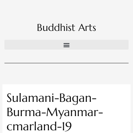
Skip
to
content
Buddhist Arts
Sulamani-Bagan-
Burma-Myanmar-
cmarland-19