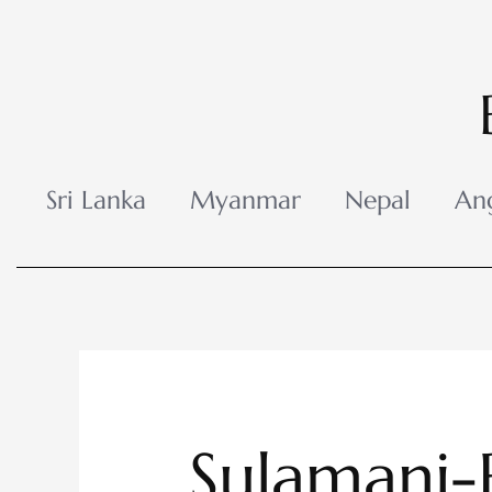
Skip
to
content
Sri Lanka
Myanmar
Nepal
An
Sulamani-