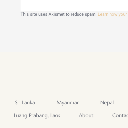
This site uses Akismet to reduce spam.
Learn how your
Sri Lanka
Myanmar
Nepal
Luang Prabang, Laos
About
Conta