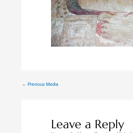
←
Previous Media
Leave a Reply