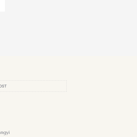
OST
ngyi