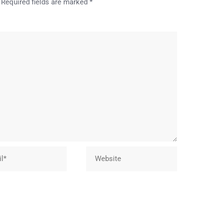
Required fields are marked
*
Website