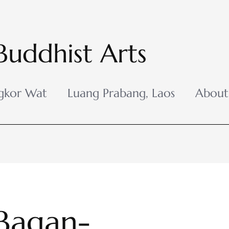
Buddhist Arts
gkor Wat
Luang Prabang, Laos
About
Bagan-