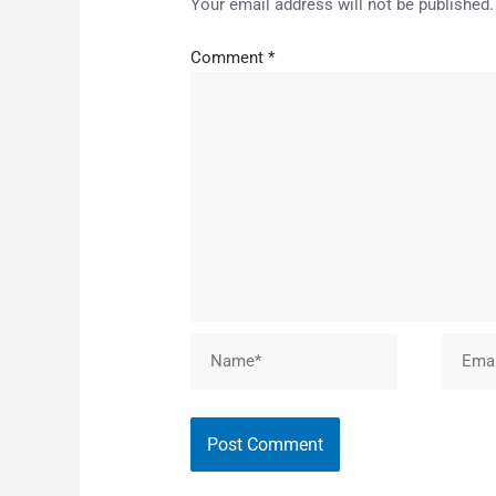
Your email address will not be published.
Comment
*
Name*
Email*