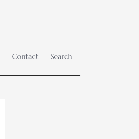
Contact
Search