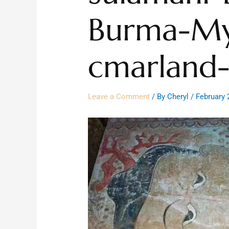
Burma-M
cmarland-
Leave a Comment
/ By
Cheryl
/
February 