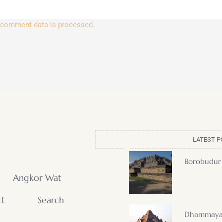
 comment data is processed.
LATEST P
Borobudur
Angkor Wat
ct
Search
Dhammaya