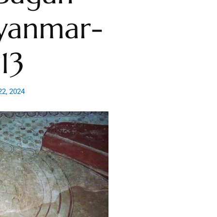
yanmar-
13
22, 2024