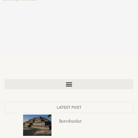
LATEST POST
Borobudur