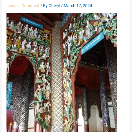
Leave a Comment
/ By
Cheryl
/
March 17, 2024