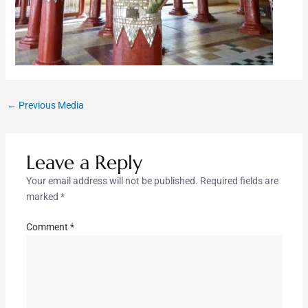
←
Previous Media
Leave a Reply
Your email address will not be published.
Required fields are
marked
*
Comment
*