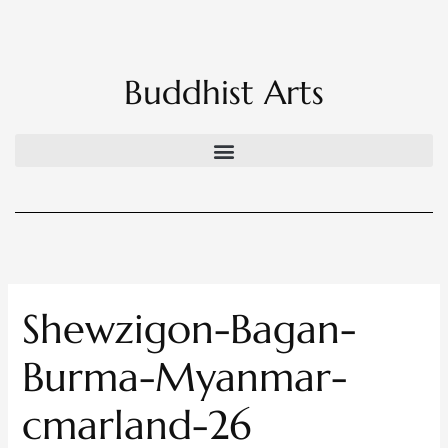
Skip
to
content
Buddhist Arts
Shewzigon-Bagan-
Burma-Myanmar-
cmarland-26