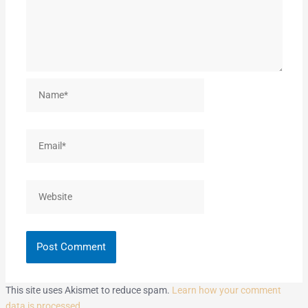
Name*
Email*
Website
This site uses Akismet to reduce spam.
Learn how your comment
data is processed.