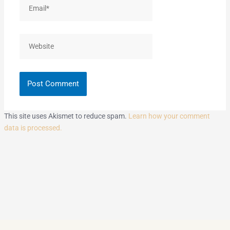
Email*
Website
This site uses Akismet to reduce spam.
Learn how your comment
data is processed.