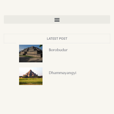
LATEST POST
Borobudur
Dhammayangyi