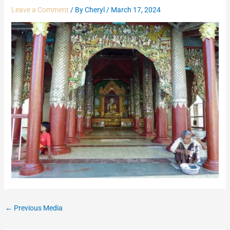
Leave a Comment
/ By
Cheryl
/
March 17, 2024
←
Previous Media