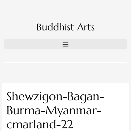
Skip
to
content
Buddhist Arts
Shewzigon-Bagan-
Burma-Myanmar-
cmarland-22