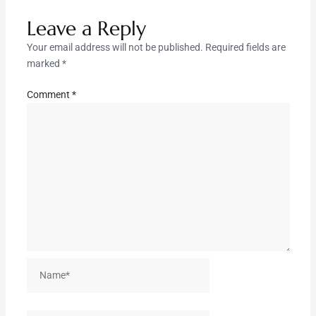
Leave a Reply
Your email address will not be published.
Required fields are
marked
*
Comment
*
Name*