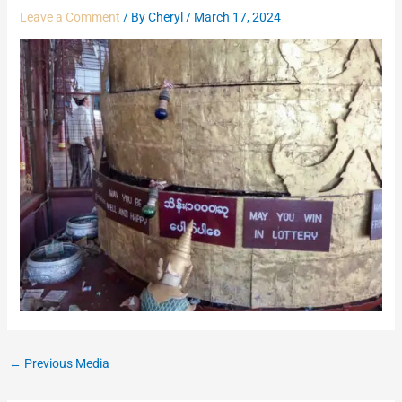
Leave a Comment
/ By
Cheryl
/
March 17, 2024
←
Previous Media