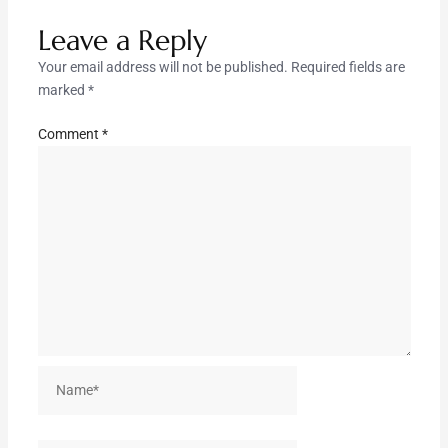
Leave a Reply
Your email address will not be published.
Required fields are
marked
*
Comment
*
Name*