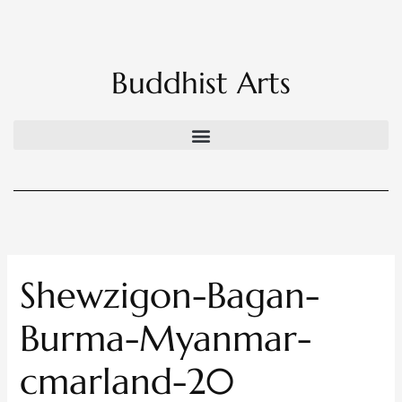
Skip
to
content
Buddhist Arts
Shewzigon-Bagan-
Burma-Myanmar-
cmarland-20