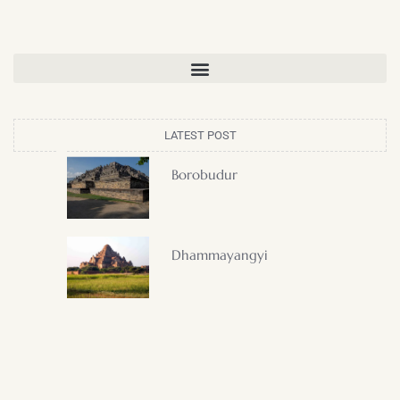
LATEST POST
Borobudur
Dhammayangyi