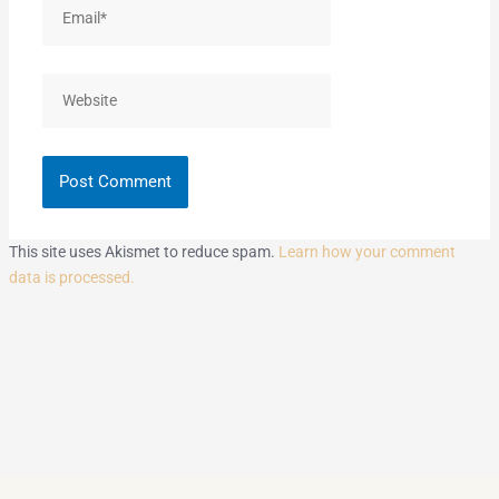
Email*
Website
This site uses Akismet to reduce spam.
Learn how your comment
data is processed.