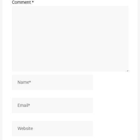
Comment
*
Name*
Email*
Website