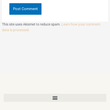
This site uses Akismet to reduce spam.
Learn how your comment
data is processed.