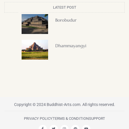
LATEST POST
Borobudur
Dhammayangyi
Copyright © 2024 Buddhist-Arts.com. All rights reserved.
PRIVACY POLICY
TERMS & CONDITION
SUPPORT
F
T
I
P
Y
a
w
n
i
o