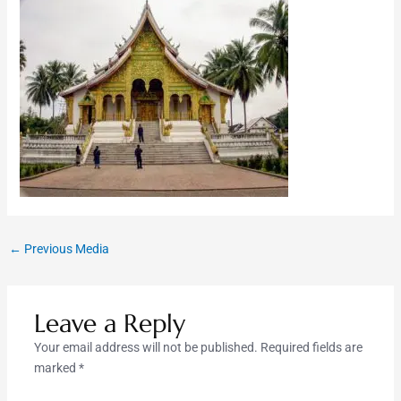
←
Previous Media
Leave a Reply
Your email address will not be published.
Required fields are
marked
*