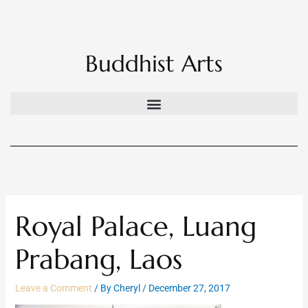
Skip
to
content
Buddhist Arts
Royal Palace, Luang
Prabang, Laos
Leave a Comment
/ By
Cheryl
/
December 27, 2017