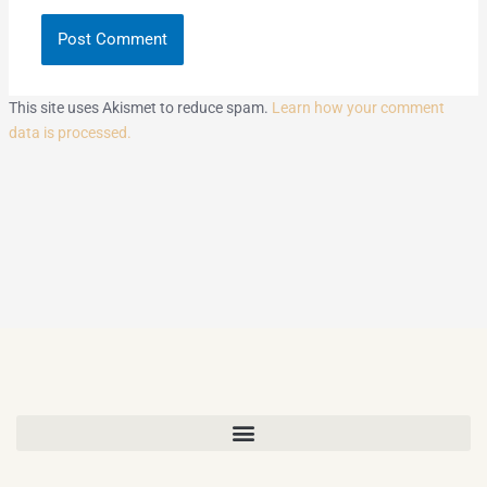
This site uses Akismet to reduce spam.
Learn how your comment
data is processed.