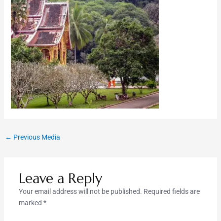
←
Previous Media
Leave a Reply
Your email address will not be published.
Required fields are
marked
*