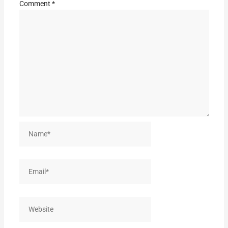
Comment
*
Name*
Email*
Website