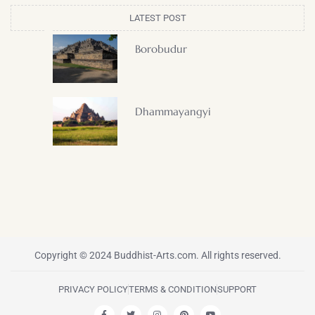
LATEST POST
Borobudur
Dhammayangyi
Copyright © 2024 Buddhist-Arts.com. All rights reserved.
PRIVACY POLICY
TERMS & CONDITION
SUPPORT
F
T
I
P
Y
a
w
n
i
o