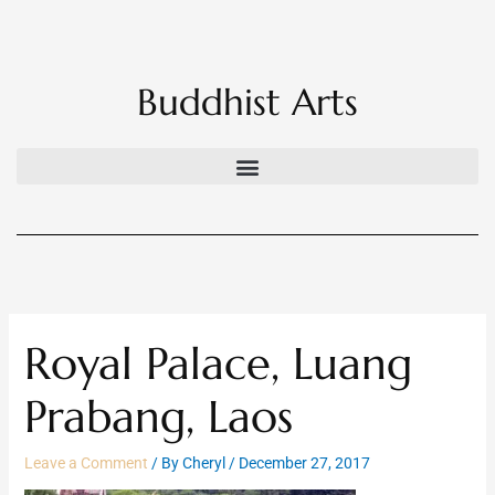
Skip
to
content
Buddhist Arts
Royal Palace, Luang
Prabang, Laos
Leave a Comment
/ By
Cheryl
/
December 27, 2017