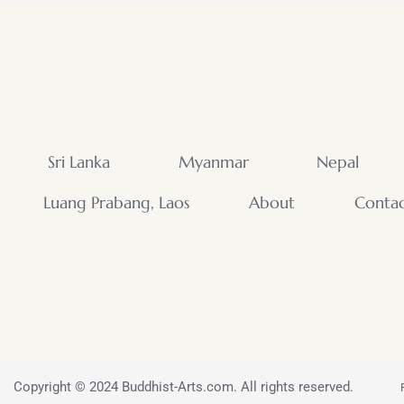
Sri Lanka
Myanmar
Nepal
Luang Prabang, Laos
About
Conta
Copyright © 2024 Buddhist-Arts.com. All rights reserved.