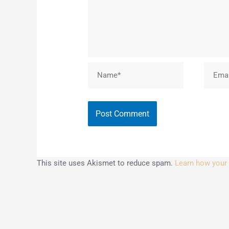
Name*
Email*
This site uses Akismet to reduce spam.
Learn how your