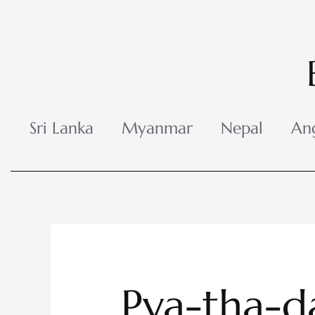
Skip
to
content
Sri Lanka
Myanmar
Nepal
An
Pya-tha-d