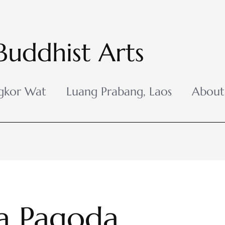
Buddhist Arts
gkor Wat
Luang Prabang, Laos
About
a Pagoda,