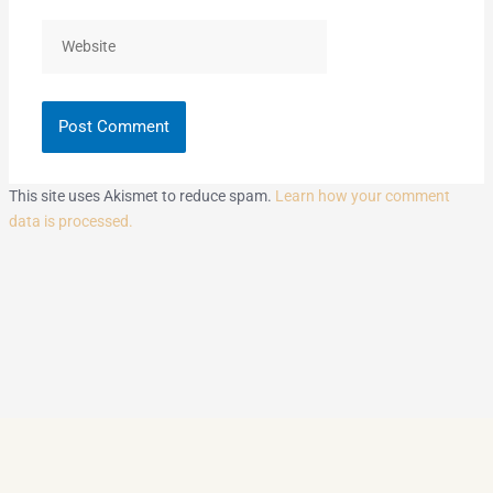
Website
This site uses Akismet to reduce spam.
Learn how your comment
data is processed.