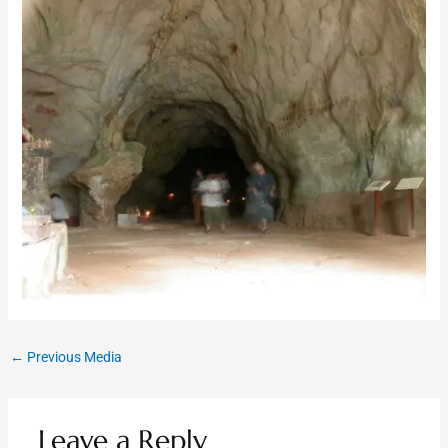
←
Previous Media
Leave a Reply