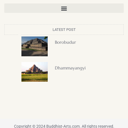
LATEST POST
Borobudur
Dhammayangyi
Copyright © 2024 Buddhist-Arts.com. All rights reserved.