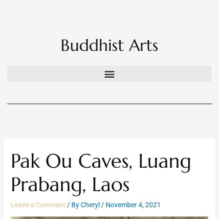
Skip
to
content
Buddhist Arts
Pak Ou Caves, Luang
Prabang, Laos
Leave a Comment
/ By
Cheryl
/
November 4, 2021