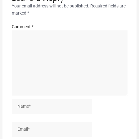
Your email address will not be published.
Required fields are
marked
*
Comment
*
Name*
Email*