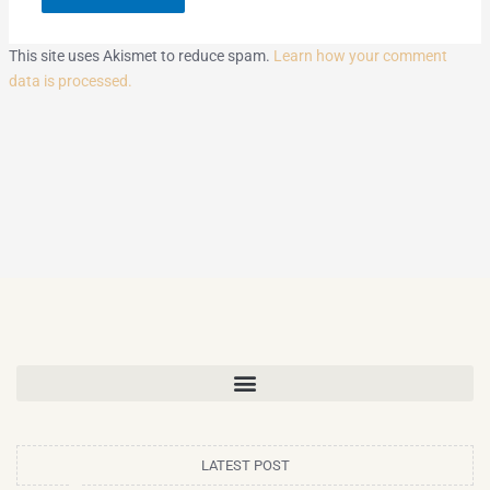
This site uses Akismet to reduce spam.
Learn how your comment
data is processed.
LATEST POST