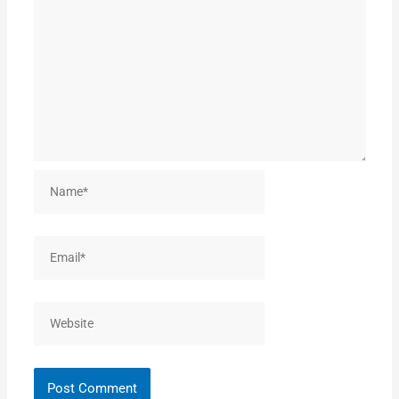
Name*
Email*
Website