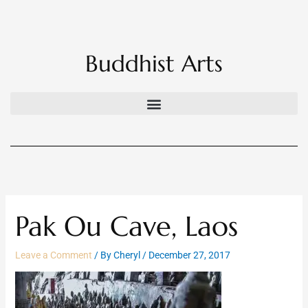
Skip
to
content
Buddhist Arts
Pak Ou Cave, Laos
Leave a Comment
/ By
Cheryl
/
December 27, 2017