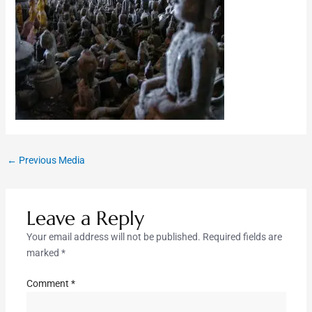
←
Previous Media
Leave a Reply
Your email address will not be published.
Required fields are
marked
*
Comment
*