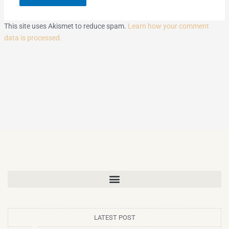
This site uses Akismet to reduce spam.
Learn how your comment
data is processed.
LATEST POST