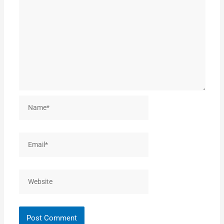
Name*
Email*
Website