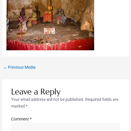
←
Previous Media
Leave a Reply
Your email address will not be published.
Required fields are
marked
*
Comment
*