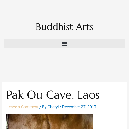
Skip
to
content
Buddhist Arts
Pak Ou Cave, Laos
Leave a Comment
/ By
Cheryl
/
December 27, 2017