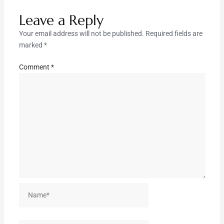
Leave a Reply
Your email address will not be published.
Required fields are
marked
*
Comment
*
Name*