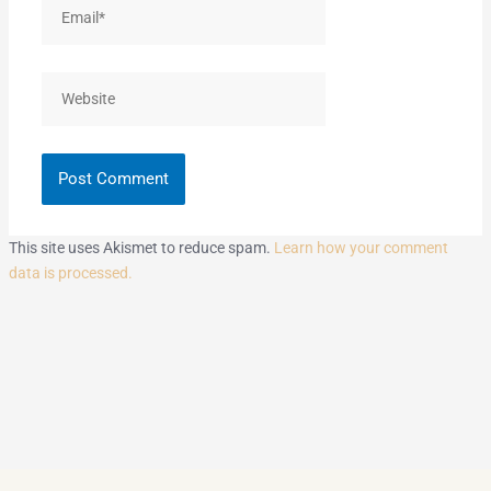
Email*
Website
This site uses Akismet to reduce spam.
Learn how your comment
data is processed.