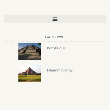
LATEST POST
Borobudur
Dhammayangyi