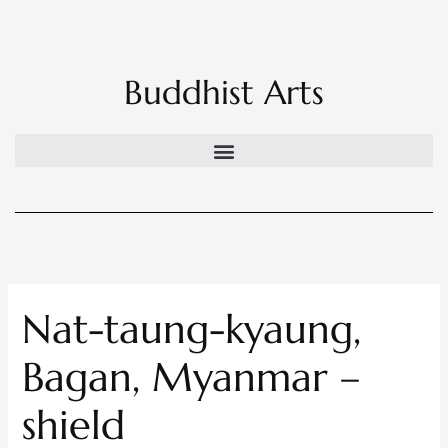
Skip
to
content
Buddhist Arts
Nat-taung-kyaung,
Bagan, Myanmar –
shield