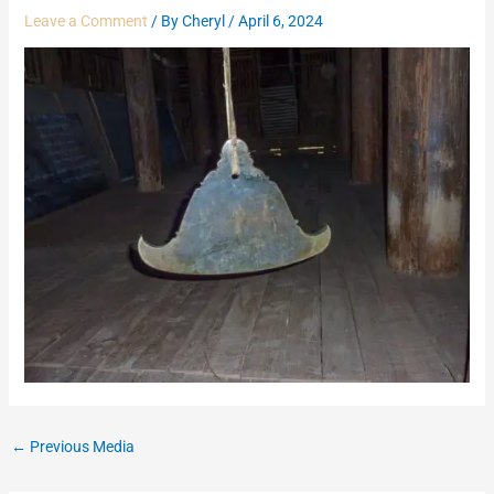
Leave a Comment
/ By
Cheryl
/
April 6, 2024
←
Previous Media