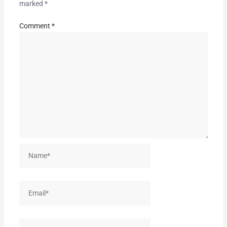
marked
*
Comment
*
Name*
Email*
Website