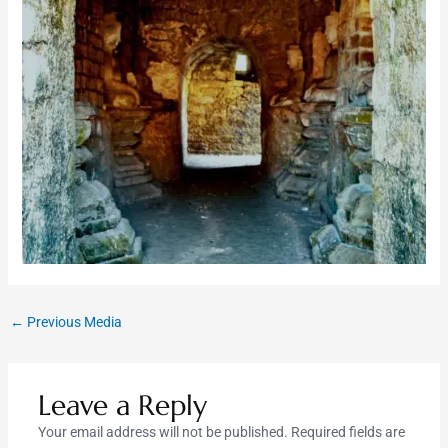
←
Previous Media
Leave a Reply
Your email address will not be published.
Required fields are