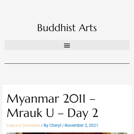
Skip
to
content
Buddhist Arts
Myanmar 2011 –
Mrauk U – Day 2
Leave a Comment
/ By
Cheryl
/
November 2, 2021