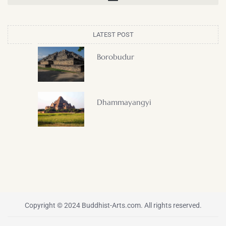
LATEST POST
Borobudur
Dhammayangyi
Copyright © 2024 Buddhist-Arts.com. All rights reserved.