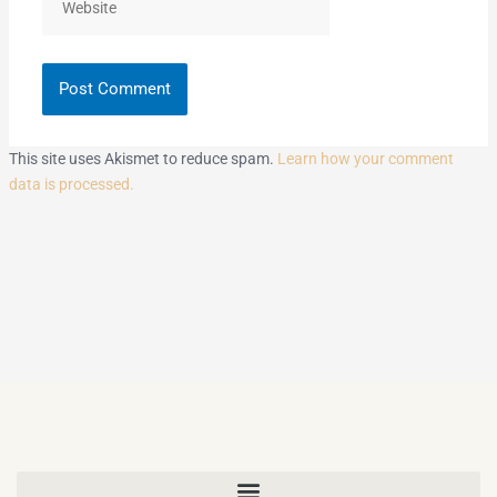
This site uses Akismet to reduce spam.
Learn how your comment
data is processed.