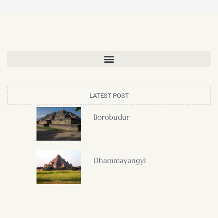
LATEST POST
Borobudur
Dhammayangyi