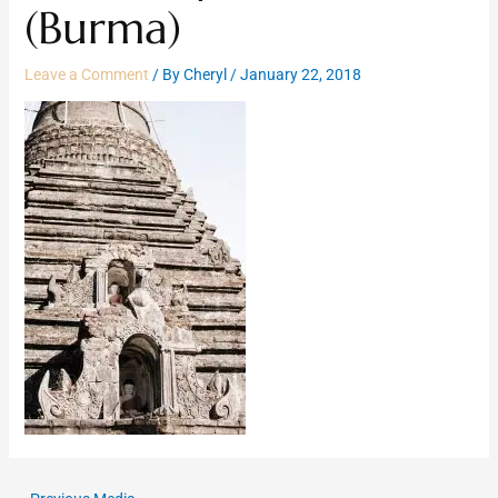
(Burma)
Leave a Comment
/ By
Cheryl
/
January 22, 2018