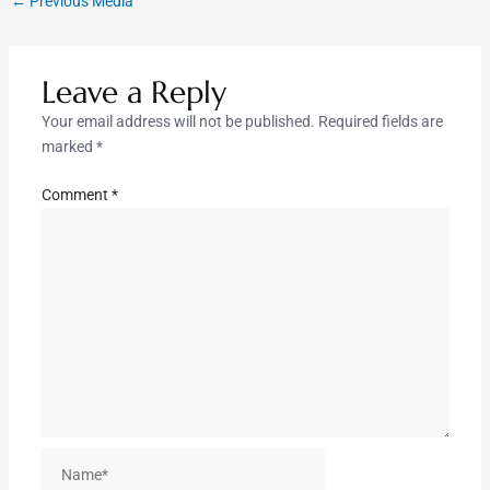
←
Previous Media
Leave a Reply
Your email address will not be published.
Required fields are
marked
*
Comment
*
Name*