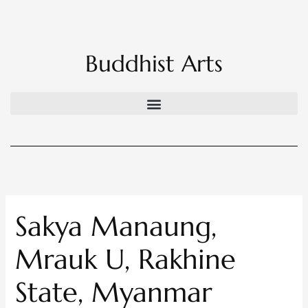
Skip
to
content
Buddhist Arts
Sakya Manaung,
Mrauk U, Rakhine
State, Myanmar