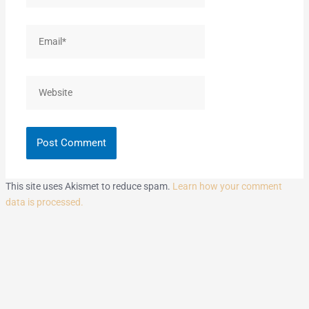
Email*
Website
This site uses Akismet to reduce spam.
Learn how your comment
data is processed.