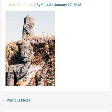
Leave a Comment
/ By
Cheryl
/
January 22, 2018
←
Previous Media