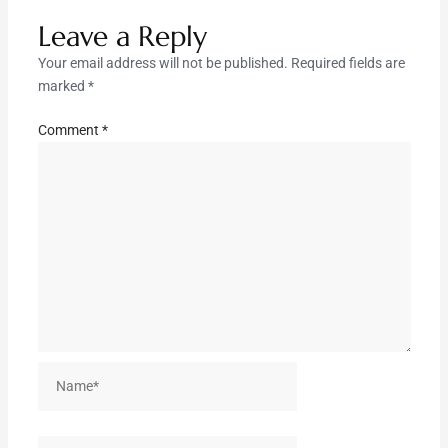
Leave a Reply
Your email address will not be published.
Required fields are
marked
*
Comment
*
Name*
Email*