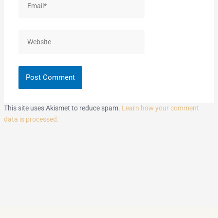
Website
This site uses Akismet to reduce spam.
Learn how your comment
data is processed.