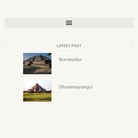
LATEST POST
Borobudur
Dhammayangyi