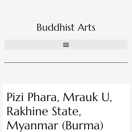
Skip
to
content
Buddhist Arts
Pizi Phara, Mrauk U,
Rakhine State,
Myanmar (Burma)