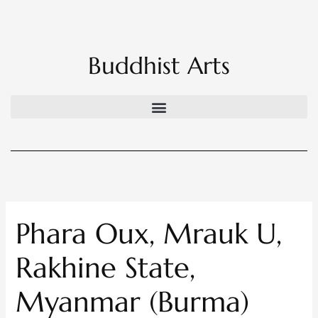
Skip
to
content
Buddhist Arts
Phara Oux, Mrauk U,
Rakhine State,
Myanmar (Burma)