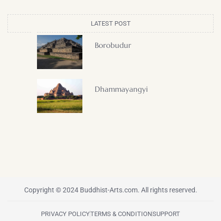
LATEST POST
Borobudur
Dhammayangyi
Copyright © 2024 Buddhist-Arts.com. All rights reserved.
PRIVACY POLICY
TERMS & CONDITION
SUPPORT
F
T
I
P
Y