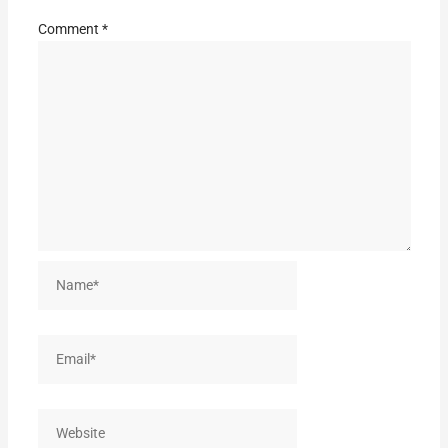
Comment
*
Name*
Email*
Website