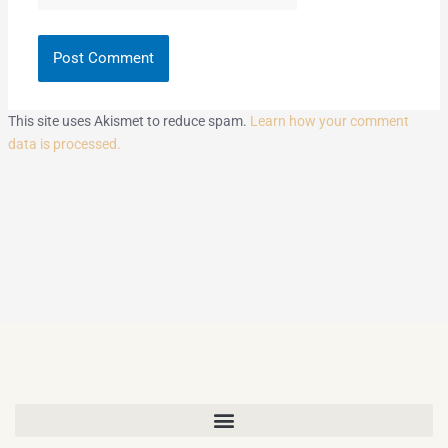
This site uses Akismet to reduce spam.
Learn how your comment
data is processed.