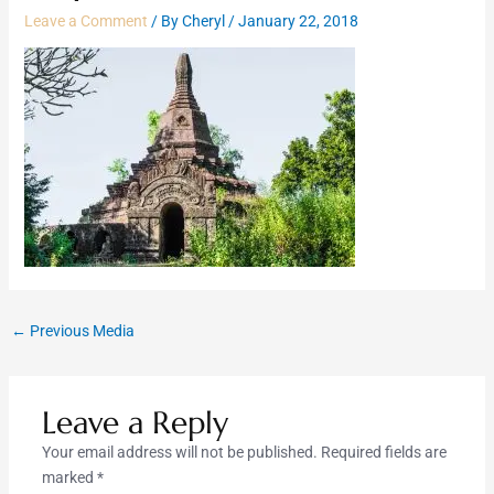
Leave a Comment
/ By
Cheryl
/
January 22, 2018
←
Previous Media
Leave a Reply
Your email address will not be published.
Required fields are
marked
*