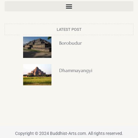
LATEST POST
Borobudur
Dhammayangyi
Copyright © 2024 Buddhist-Arts.com. All rights reserved.