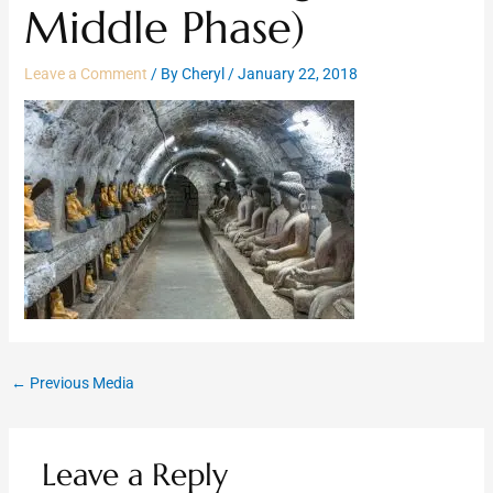
Middle Phase)
Leave a Comment
/ By
Cheryl
/
January 22, 2018
←
Previous Media
Leave a Reply