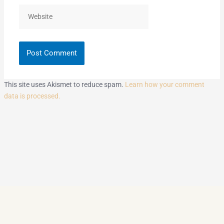
Website
This site uses Akismet to reduce spam.
Learn how your comment
data is processed.