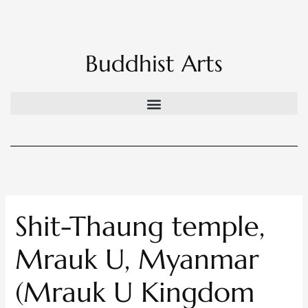
Skip
to
content
Buddhist Arts
Shit-Thaung temple,
Mrauk U, Myanmar
(Mrauk U Kingdom