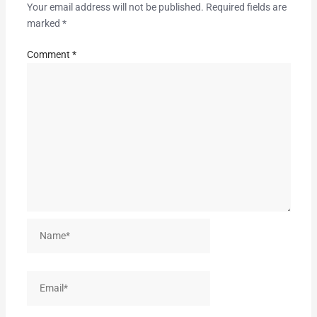
Your email address will not be published.
Required fields are
marked
*
Comment
*
Name*
Email*