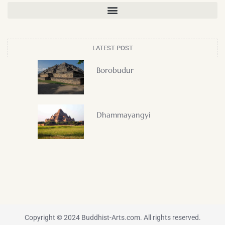
LATEST POST
Borobudur
Dhammayangyi
Copyright © 2024 Buddhist-Arts.com. All rights reserved.