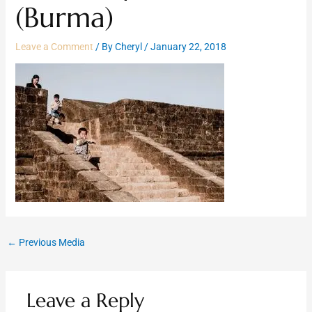
(Burma)
Leave a Comment
/ By
Cheryl
/
January 22, 2018
←
Previous Media
Leave a Reply