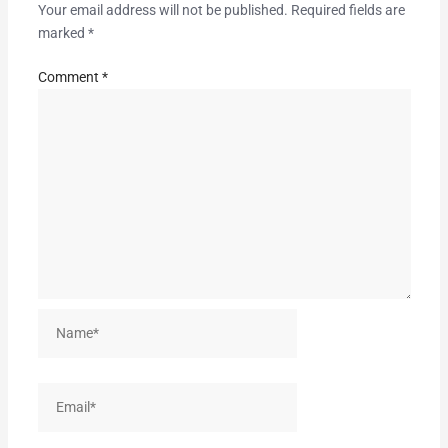
Your email address will not be published.
Required fields are
marked
*
Comment
*
Name*
Email*