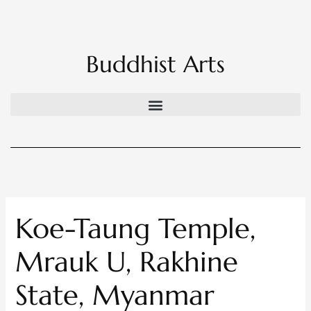
Skip
to
content
Buddhist Arts
Koe-Taung Temple,
Mrauk U, Rakhine
State, Myanmar