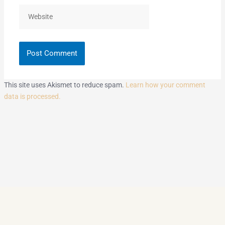
Website
This site uses Akismet to reduce spam.
Learn how your comment
data is processed.