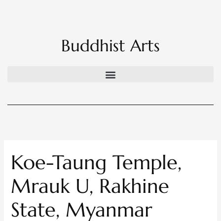
Skip
to
content
Buddhist Arts
Koe-Taung Temple,
Mrauk U, Rakhine
State, Myanmar