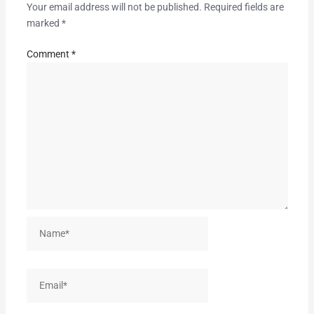
Your email address will not be published.
Required fields are
marked
*
Comment
*
Name*
Email*