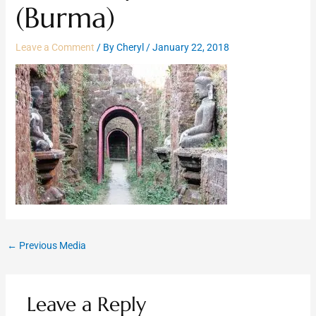
(Burma)
Leave a Comment
/ By
Cheryl
/
January 22, 2018
←
Previous Media
Leave a Reply