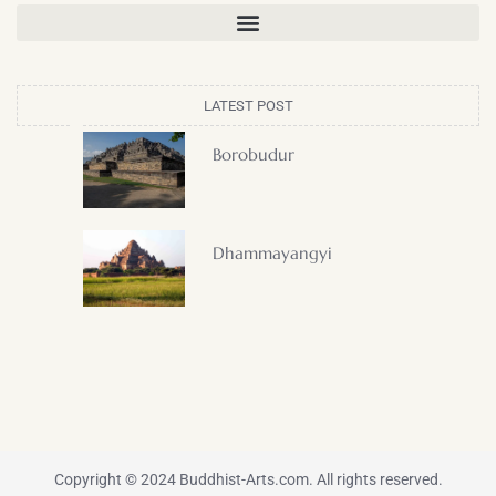
LATEST POST
Borobudur
Dhammayangyi
Copyright © 2024 Buddhist-Arts.com. All rights reserved.