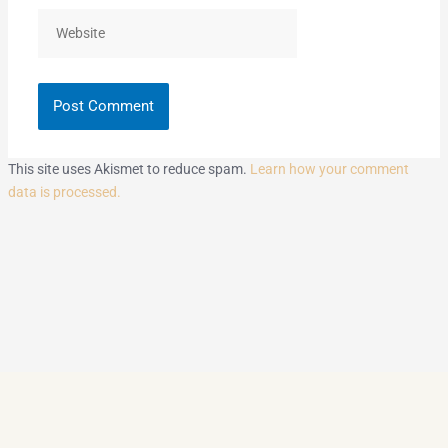
Website
This site uses Akismet to reduce spam.
Learn how your comment
data is processed.