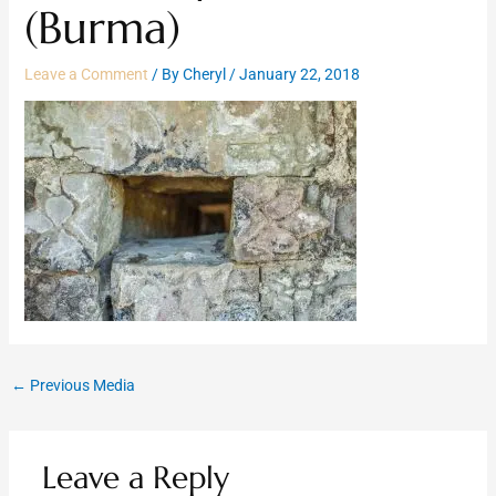
(Burma)
Leave a Comment
/ By
Cheryl
/
January 22, 2018
←
Previous Media
Leave a Reply