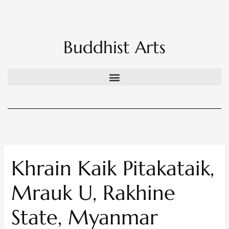
Skip
to
content
Buddhist Arts
Khrain Kaik Pitakataik,
Mrauk U, Rakhine
State, Myanmar