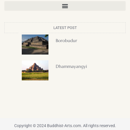
LATEST POST
Borobudur
Dhammayangyi
Copyright © 2024 Buddhist-Arts.com. All rights reserved.