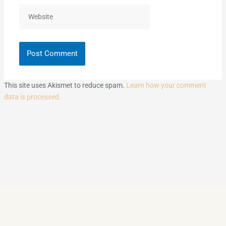
Website
This site uses Akismet to reduce spam.
Learn how your comment
data is processed.