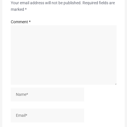
Your email address will not be published.
Required fields are
marked
*
Comment
*
Name*
Email*