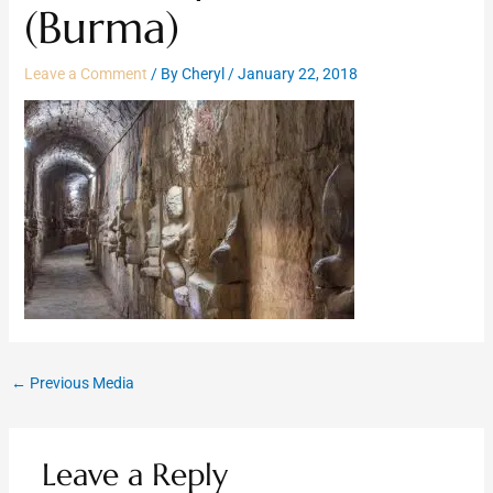
(Burma)
Leave a Comment
/ By
Cheryl
/
January 22, 2018
←
Previous Media
Leave a Reply