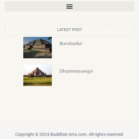
LATEST POST
Borobudur
Dhammayangyi
Copyright © 2024 Buddhist-Arts.com. All rights reserved.