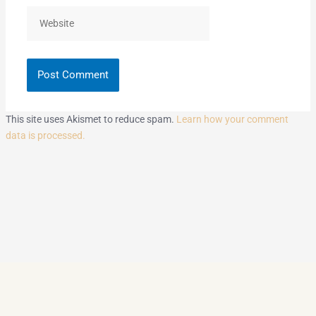
Website
This site uses Akismet to reduce spam.
Learn how your comment
data is processed.