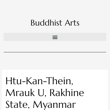
Skip
to
content
Buddhist Arts
Htu-Kan-Thein,
Mrauk U, Rakhine
State, Myanmar