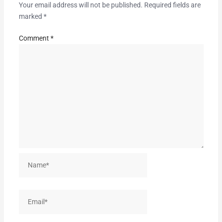
Your email address will not be published.
Required fields are
marked
*
Comment
*
Name*
Email*