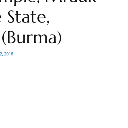
 State,
(Burma)
2, 2018