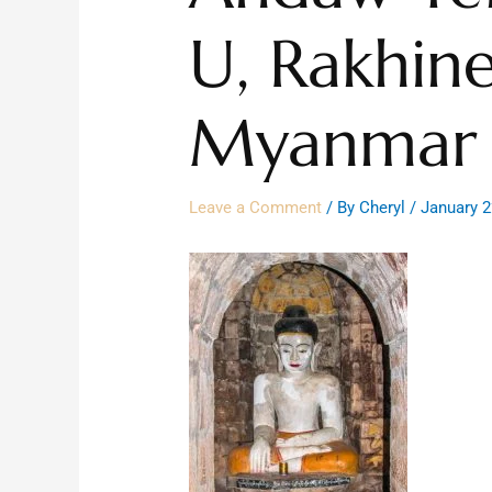
U, Rakhine
Myanmar 
Leave a Comment
/ By
Cheryl
/
January 2