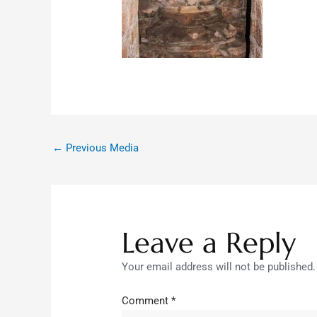
←
Previous Media
Leave a Reply
Your email address will not be published.
Comment
*