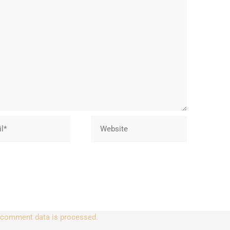
Website
 comment data is processed.