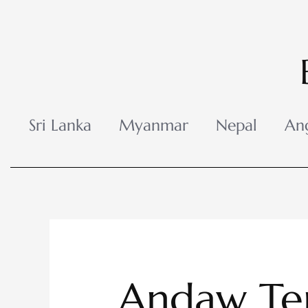
Skip
to
content
Sri Lanka
Myanmar
Nepal
An
Andaw Te