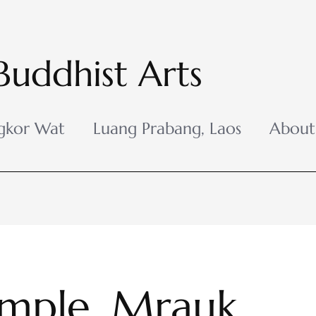
Buddhist Arts
gkor Wat
Luang Prabang, Laos
About
mple, Mrauk