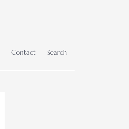
Contact
Search