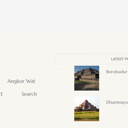
LATEST P
Borobudur
Angkor Wat
ct
Search
Dhammaya