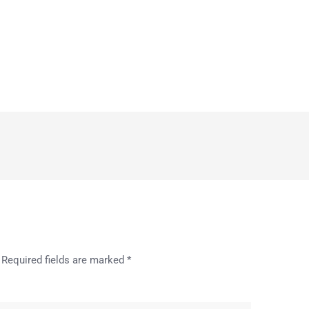
Required fields are marked
*