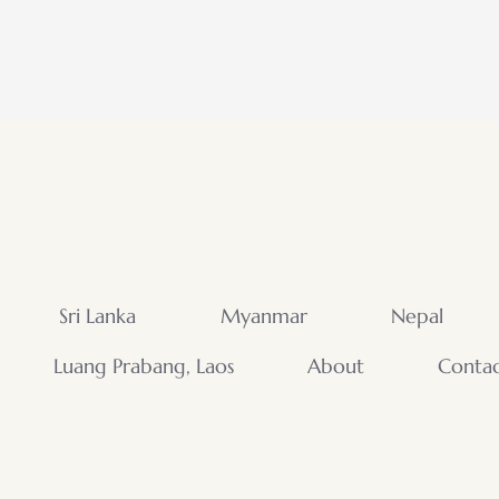
Sri Lanka
Myanmar
Nepal
Luang Prabang, Laos
About
Conta