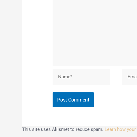
Name*
Email*
This site uses Akismet to reduce spam.
Learn how your