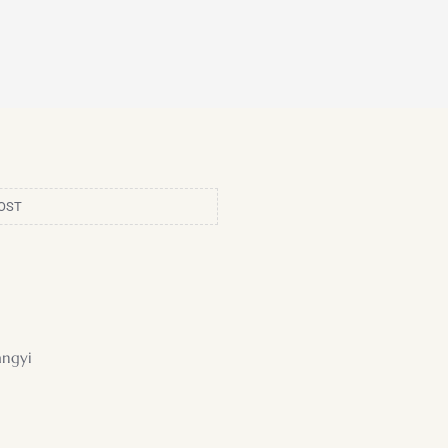
OST
ngyi