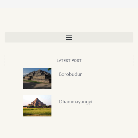
LATEST POST
Borobudur
Dhammayangyi