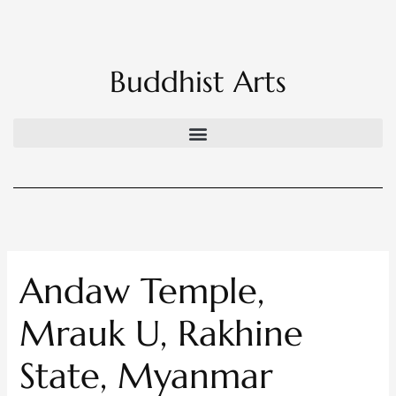
Skip
to
content
Buddhist Arts
Andaw Temple,
Mrauk U, Rakhine
State, Myanmar