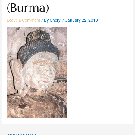
(Burma)
Leave a Comment
/ By
Cheryl
/
January 22, 2018