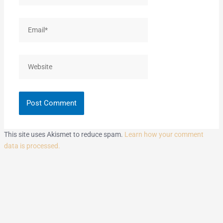
Email*
Website
This site uses Akismet to reduce spam.
Learn how your comment
data is processed.