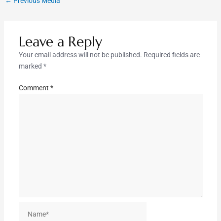
←
Previous Media
Leave a Reply
Your email address will not be published.
Required fields are
marked
*
Comment
*
Name*