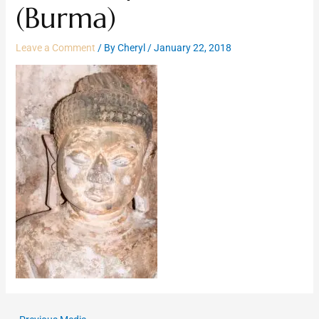
(Burma)
Leave a Comment
/ By
Cheryl
/
January 22, 2018