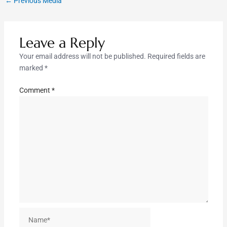
←
Previous Media
Leave a Reply
Your email address will not be published.
Required fields are
marked
*
Comment
*
Name*