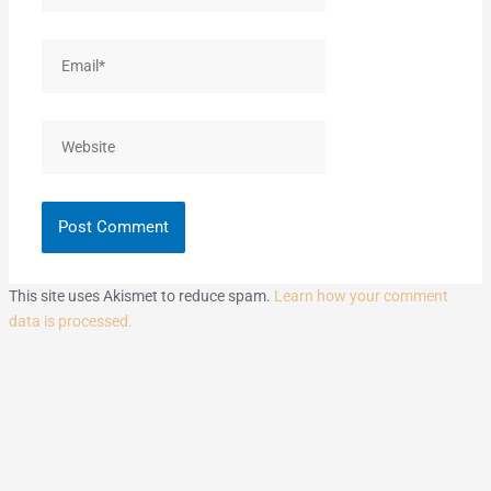
Email*
Website
This site uses Akismet to reduce spam.
Learn how your comment
data is processed.