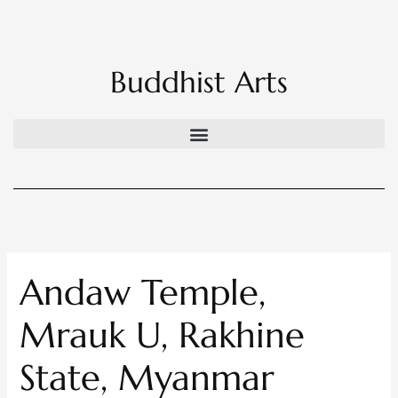
Skip
to
content
Buddhist Arts
Andaw Temple,
Mrauk U, Rakhine
State, Myanmar