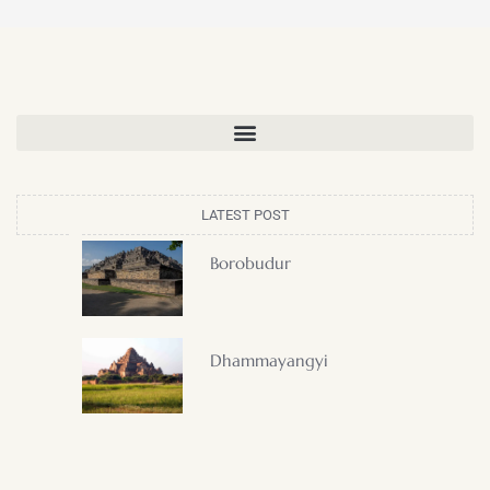
LATEST POST
Borobudur
Dhammayangyi