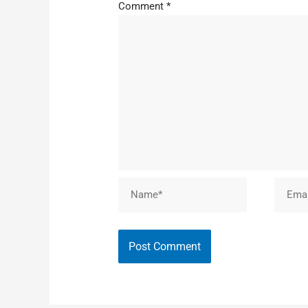
Comment
*
Name*
Email*