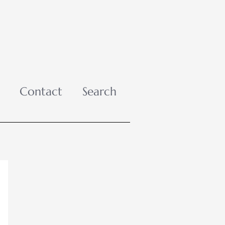
Contact
Search