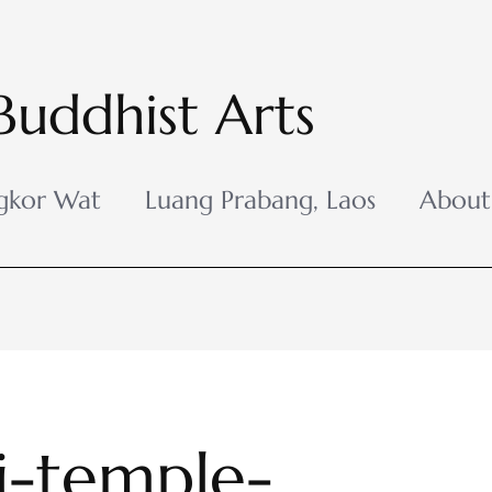
Buddhist Arts
gkor Wat
Luang Prabang, Laos
About
-temple-