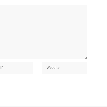
Website