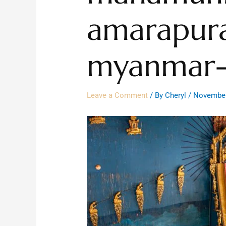
amarapur
myanmar-
Leave a Comment
/ By
Cheryl
/
November