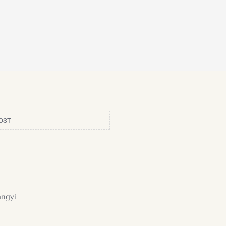
OST
ngyi