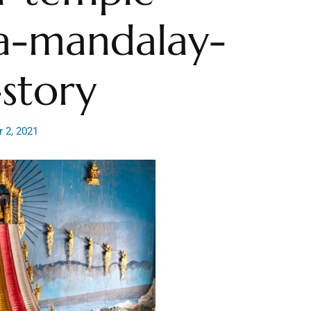
a-mandalay-
story
 2, 2021