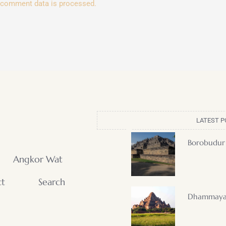
 comment data is processed.
LATEST P
Borobudur
Angkor Wat
ct
Search
Dhammaya