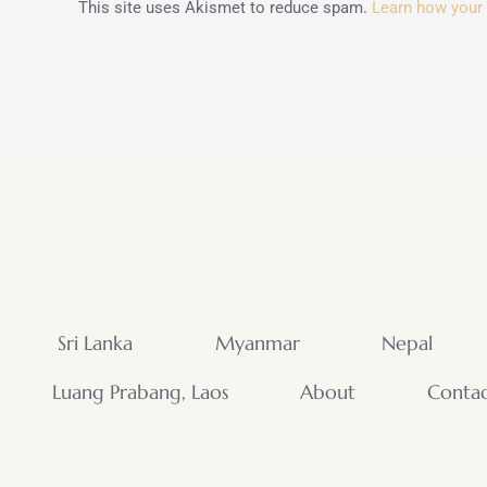
This site uses Akismet to reduce spam.
Learn how your
Sri Lanka
Myanmar
Nepal
Luang Prabang, Laos
About
Conta