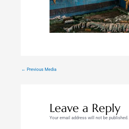
←
Previous Media
Leave a Reply
Your email address will not be published.