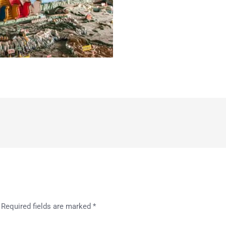
Required fields are marked
*