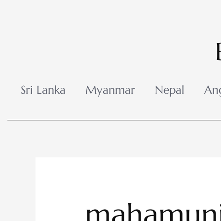
Skip
to
content
Sri Lanka
Myanmar
Nepal
An
mahamuni