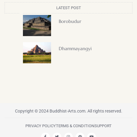
LATEST POST
Borobudur
Dhammayangyi
Copyright © 2024 Buddhist-Arts.com. All rights reserved.
PRIVACY POLICY
TERMS & CONDITION
SUPPORT
F
T
I
P
Y
a
w
n
i
o