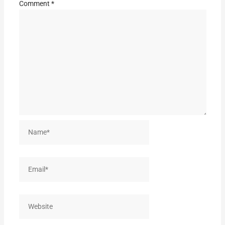
Comment
*
Name*
Email*
Website