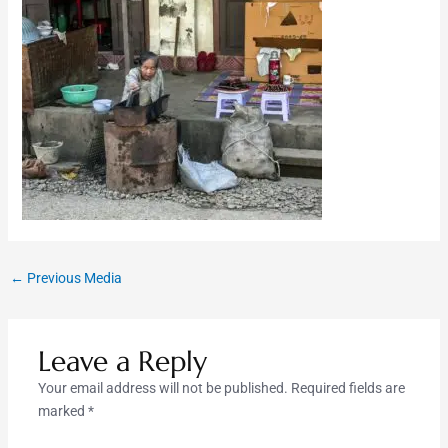
←
Previous Media
Leave a Reply
Your email address will not be published.
Required fields are
marked
*