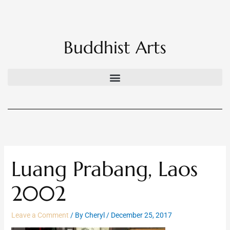
Skip
to
content
Buddhist Arts
Luang Prabang, Laos
2002
Leave a Comment
/ By
Cheryl
/
December 25, 2017