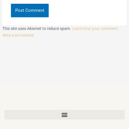
This site uses Akismet to reduce spam.
Learn how your comment
data is processed.