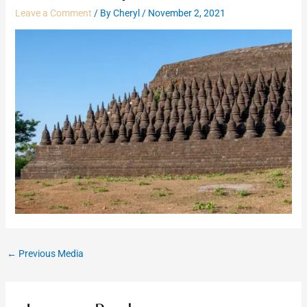
Leave a Comment
/ By
Cheryl
/
November 2, 2021
←
Previous Media