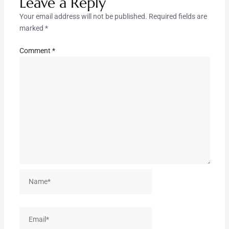
Leave a Reply
Your email address will not be published.
Required fields are
marked
*
Comment
*
Name*
Email*