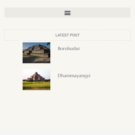
LATEST POST
Borobudur
Dhammayangyi