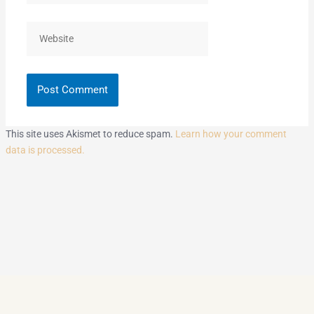
Website
This site uses Akismet to reduce spam.
Learn how your comment
data is processed.