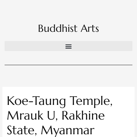
Skip
to
content
Buddhist Arts
Koe-Taung Temple,
Mrauk U, Rakhine
State, Myanmar