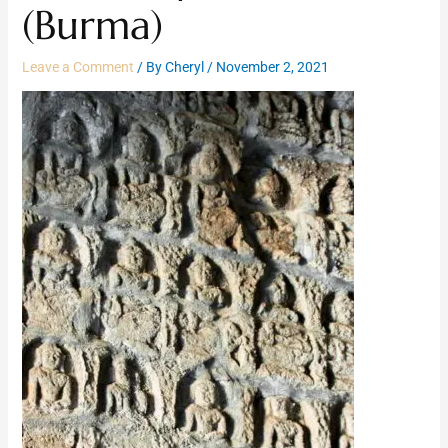
(Burma)
Leave a Comment
/ By
Cheryl
/
November 2, 2021