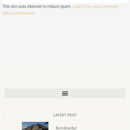
This site uses Akismet to reduce spam.
Learn how your comment
data is processed.
LATEST POST
Borobudur