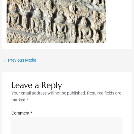
←
Previous Media
Leave a Reply
Your email address will not be published.
Required fields are
marked
*
Comment
*