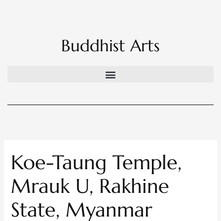
Skip
to
content
Buddhist Arts
Koe-Taung Temple,
Mrauk U, Rakhine
State, Myanmar