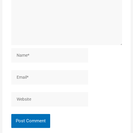
Name*
Email*
Website