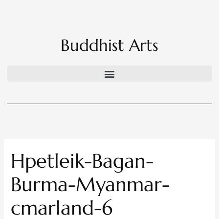
Skip
to
content
Buddhist Arts
Hpetleik-Bagan-
Burma-Myanmar-
cmarland-6