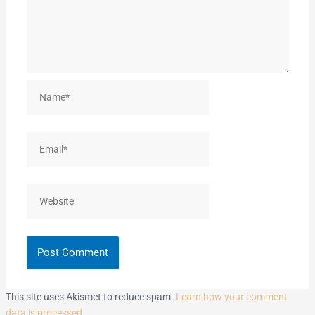
Name*
Email*
Website
This site uses Akismet to reduce spam.
Learn how your comment
data is processed.