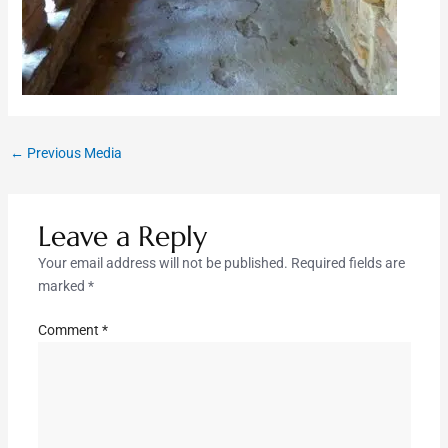
←
Previous Media
Leave a Reply
Your email address will not be published.
Required fields are
marked
*
Comment
*