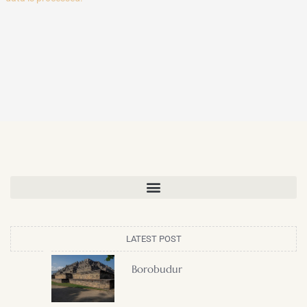
LATEST POST
Borobudur