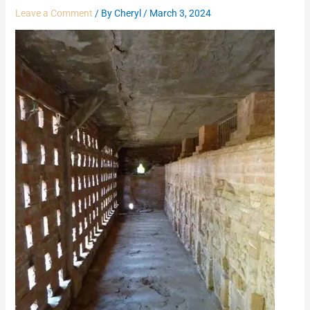
Leave a Comment
/ By
Cheryl
/
March 3, 2024