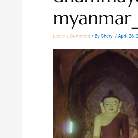
myanmar_
Leave a Comment
/ By
Cheryl
/
April 26, 