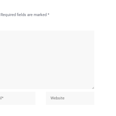
Required fields are marked
*
Website