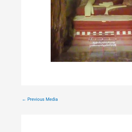
←
Previous Media