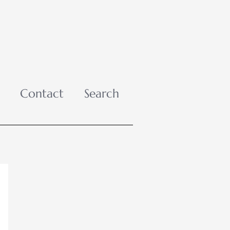
Contact
Search