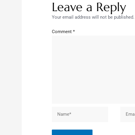
Leave a Reply
Your email address will not be published.
Comment
*
Name*
Email*