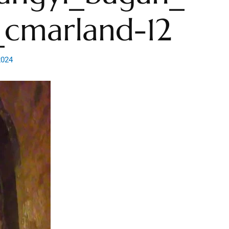
cmarland-12
2024