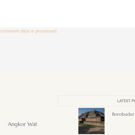
 comment data is processed.
LATEST P
Borobudur
Angkor Wat