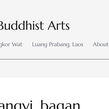
Buddhist Arts
gkor Wat
Luang Prabang, Laos
About
ngyi_bagan_