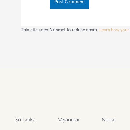
This site uses Akismet to reduce spam.
Learn how your
Sri Lanka
Myanmar
Nepal