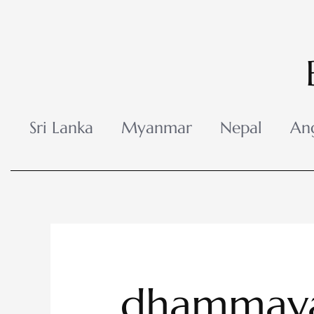
Skip
to
content
Sri Lanka
Myanmar
Nepal
An
dhammaya