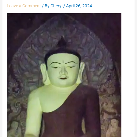
Leave a Comment
/ By
Cheryl
/
April 26, 2024