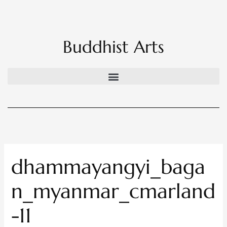
Skip
to
content
Buddhist Arts
dhammayangyi_baga
n_myanmar_cmarland
-11