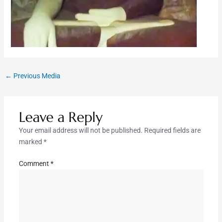
←
Previous Media
Leave a Reply
Your email address will not be published.
Required fields are
marked
*
Comment
*