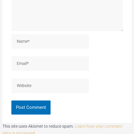
Name*
Email*
Website
This site uses Akismet to reduce spam.
Learn how your comment
data is processed.