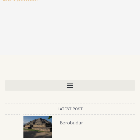
LATEST POST
Borobudur