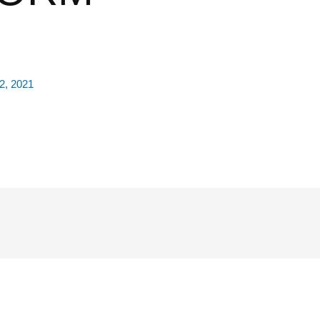
2, 2021