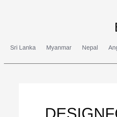
Skip
to
content
Sri Lanka
Myanmar
Nepal
An
DESIGNF