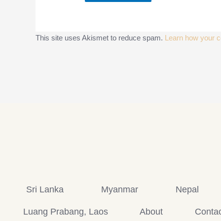
This site uses Akismet to reduce spam.
Learn how your c
Sri Lanka
Myanmar
Nepal
Luang Prabang, Laos
About
Contac