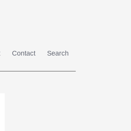
t
Contact
Search