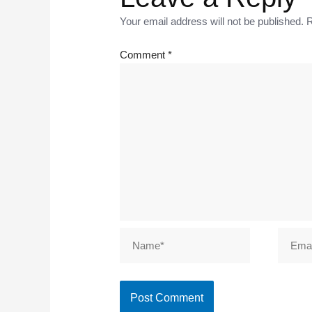
Your email address will not be published.
R
Comment
*
Name*
Email*