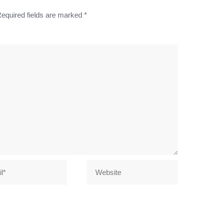
equired fields are marked
*
Website