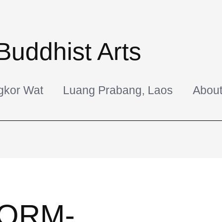
Buddhist Arts
gkor Wat
Luang Prabang, Laos
Abou
ORM-