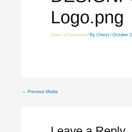
Logo.png
Leave a Comment
/ By
Cheryl
/
October 2
←
Previous Media
Leave a Reply