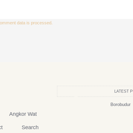
omment data is processed.
LATEST 
Borobudur
Angkor Wat
t
Search