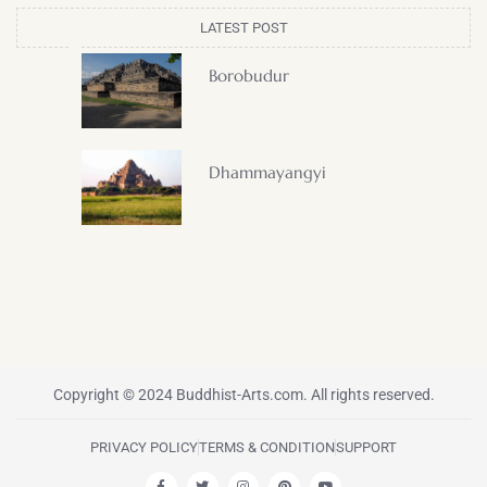
LATEST POST
Borobudur
Dhammayangyi
Copyright © 2024 Buddhist-Arts.com. All rights reserved.
PRIVACY POLICY
TERMS & CONDITION
SUPPORT
F
T
I
P
Y
a
w
n
i
o