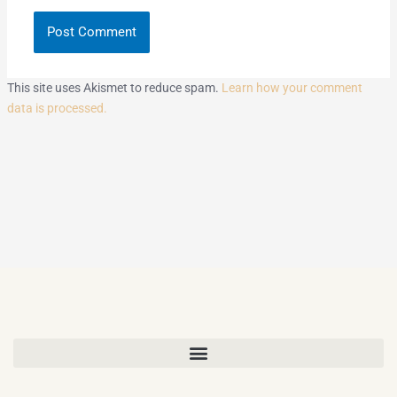
This site uses Akismet to reduce spam.
Learn how your comment
data is processed.