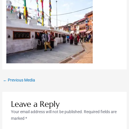
←
Previous Media
Leave a Reply
Your email address will not be published.
Required fields are
marked
*