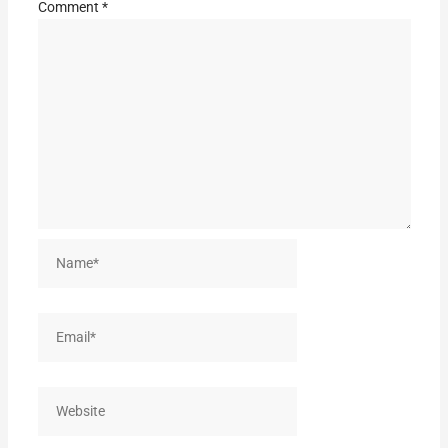
Comment
*
Name*
Email*
Website