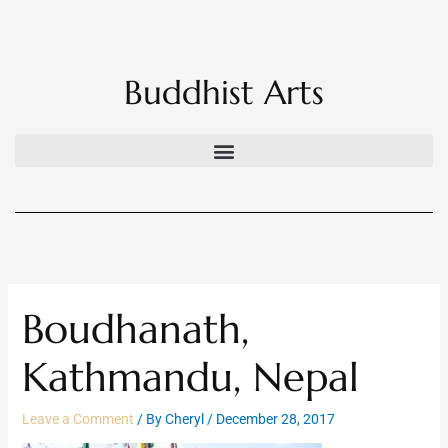
Skip
to
content
Buddhist Arts
Boudhanath,
Kathmandu, Nepal
Leave a Comment
/ By
Cheryl
/
December 28, 2017