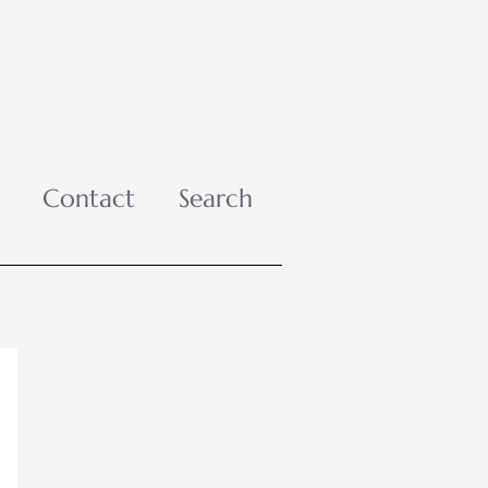
Contact
Search