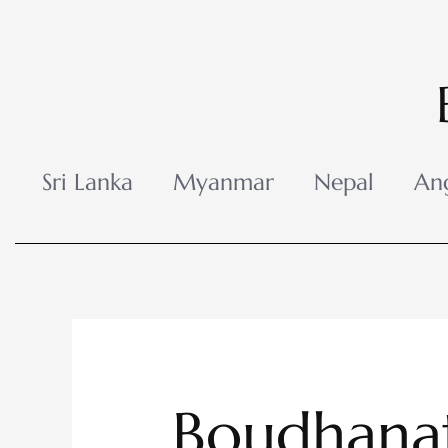
Skip
to
content
Sri Lanka
Myanmar
Nepal
An
Boudhana