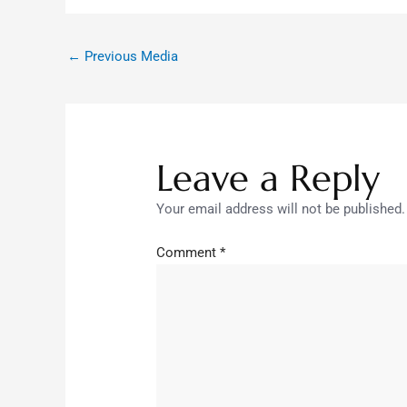
←
Previous Media
Leave a Reply
Your email address will not be published.
Comment
*