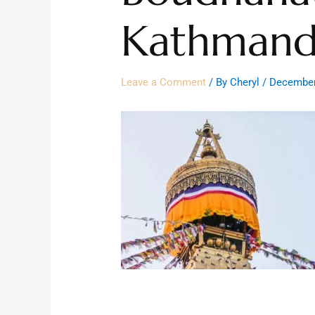
Kathmand
Leave a Comment
/ By
Cheryl
/
December