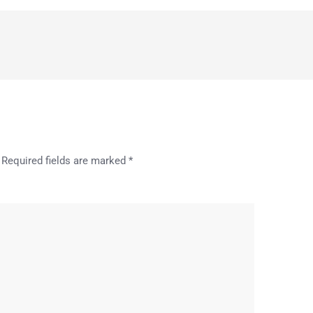
Required fields are marked
*