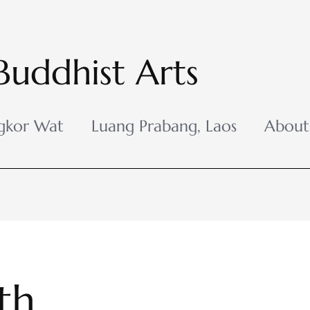
Buddhist Arts
gkor Wat
Luang Prabang, Laos
About
th,