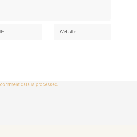
Website
 comment data is processed.