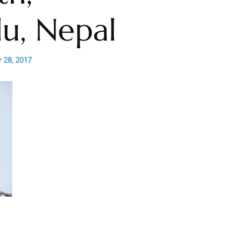
u, Nepal
 28, 2017