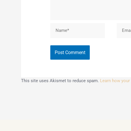
Name*
Email*
This site uses Akismet to reduce spam.
Learn how your